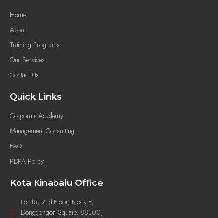
Home
About
Training Programs
Our Services
Contact Us
Quick Links
Corporate Academy
Management Consulting
FAQ
PDPA Policy
Kota Kinabalu Office
Lot 15, 2nd Floor, Block B,
Donggongon Square, 88300,