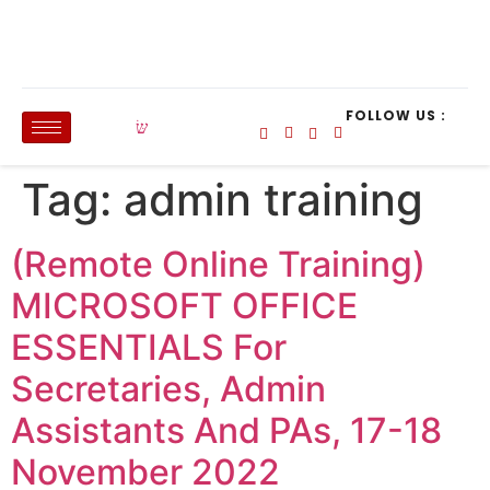
FOLLOW US :
Tag:
admin training
(Remote Online Training)
MICROSOFT OFFICE
ESSENTIALS For
Secretaries, Admin
Assistants And PAs, 17-18
November 2022