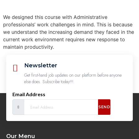
We designed this course with Administrative
professionals’ work challenges in mind. This is because
we understand the increasing demand they faced in the
current work environment requires new response to
maintain productivity.
Newsletter
Get first-hand job updates on our platform before anyone
else does. Subscribe today!!!
Email Address
SEND
Our Menu