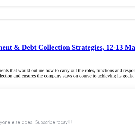
nt & Debt Collection Strategies, 12-13 M
ents that would outline how to carry out the roles, functions and respons
llection and ensures the company stays on course to achieving its goals. 
nyone else does. Subscribe today!!!