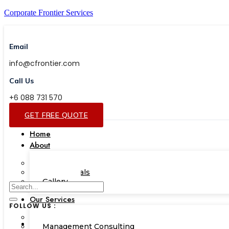
Corporate Frontier Services
Email
info@cfrontier.com
Call Us
+6 088 731 570
GET FREE QUOTE
Home
About
Our Team
Testimonials
Gallery
Our Services
FOLLOW US :
Corporate Academy
Management Consulting