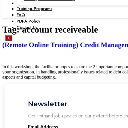
Training Programs
FAQ
PDPA Policy
Contact Us
Tag:
account receiveable
X
(Remote Online Training) Credit Manageme
In this workshop, the facilitator hopes to share the 2 important compon
your organization, in handling professionally issues related to debt co
aspects and capital budgeting.
Newsletter
Get first-hand job updates on our platform before a
Email Address