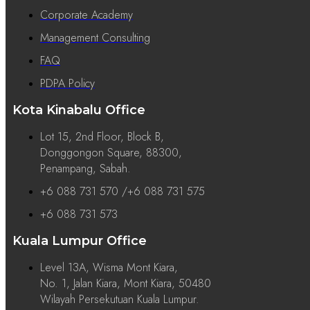
Corporate Academy
Management Consulting
FAQ
PDPA Policy
Kota Kinabalu Office
Lot 15, 2nd Floor, Block B,
Donggongon Square, 88300,
Penampang, Sabah.
+6 088 731 570 /+6 088 731 575
+6 088 731 573
Kuala Lumpur Office
Level 13A, Wisma Mont Kiara,
No. 1, Jalan Kiara, Mont Kiara, 50480
Wilayah Persekutuan Kuala Lumpur.