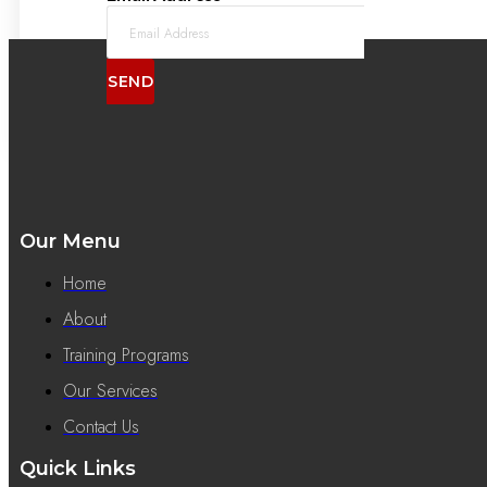
SEND
Our Menu
Home
About
Training Programs
Our Services
Contact Us
Quick Links