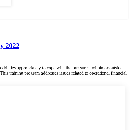
ay 2022
ibilities appropriately to cope with the pressures, within or outside
This training program addresses issues related to operational financial