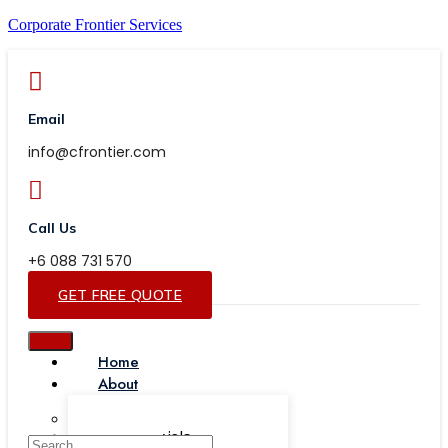
Corporate Frontier Services
Email
info@cfrontier.com
Call Us
+6 088 731 570
GET FREE QUOTE
Home
About
Our Team
Testimonials