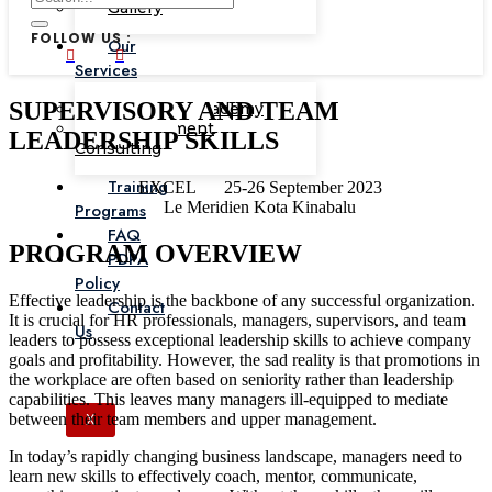
Gallery
FOLLOW US :
Our
Services
SUPERVISORY AND TEAM
Corporate Academy
Management
LEADERSHIP SKILLS
Consulting
Training
EXCEL
25-26 September 2023
Le Meridien Kota Kinabalu
Programs
FAQ
PROGRAM OVERVIEW
PDPA
Policy
Effective leadership is the backbone of any successful organization.
Contact
It is crucial for HR professionals, managers, supervisors, and team
Us
leaders to possess exceptional leadership skills to achieve company
goals and profitability. However, the sad reality is that promotions in
the workplace are often based on seniority rather than leadership
capabilities. This leaves many managers ill-equipped to mediate
between their team members and upper management.
X
In today’s rapidly changing business landscape, managers need to
learn new skills to effectively coach, mentor, communicate,