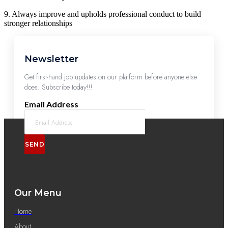
9. Always improve and upholds professional conduct to build
stronger relationships
Newsletter
Get first-hand job updates on our platform before anyone else
does. Subscribe today!!!
Email Address
SEND
Our Menu
Home
About