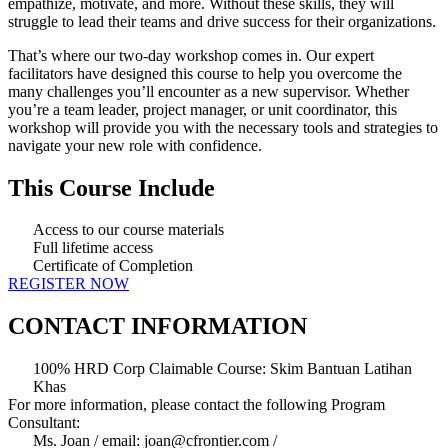
empathize, motivate, and more. Without these skills, they will
struggle to lead their teams and drive success for their organizations.
That’s where our two-day workshop comes in. Our expert
facilitators have designed this course to help you overcome the
many challenges you’ll encounter as a new supervisor. Whether
you’re a team leader, project manager, or unit coordinator, this
workshop will provide you with the necessary tools and strategies to
navigate your new role with confidence.
This Course Include
Access to our course materials
Full lifetime access
Certificate of Completion
REGISTER NOW
CONTACT INFORMATION
100% HRD Corp Claimable Course: Skim Bantuan Latihan
Khas
For more information, please contact the following Program
Consultant:
Ms. Joan / email: joan@cfrontier.com /