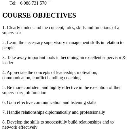
Tel: +6 088 731 570
COURSE OBJECTIVES
1. Clearly understand the concept, roles, skills and functions of a
supervisor
2. Learn the necessary supervisory management skills in relation to
people.
3. Take away important tools in becoming an excellent supervisor &
leader
4. Appreciate the concepts of leadership, motivation,
communication, conflict handling coaching
5. Be more confident and highly effective in the execution of their
supervisory job function
6. Gain effective communication and listening skills
7. Handle relationships diplomatically and professionally
8. Develop the skills to successfully build relationships and to
network effectively