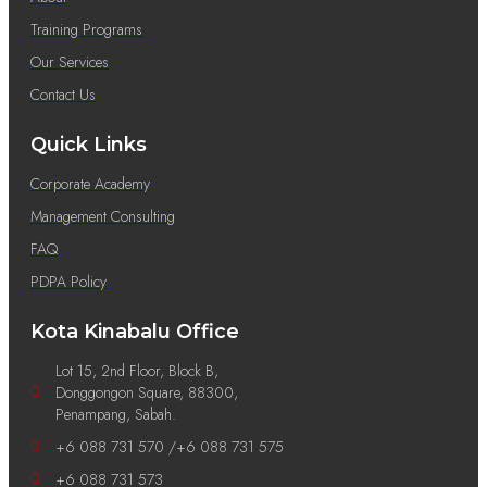
Training Programs
Our Services
Contact Us
Quick Links
Corporate Academy
Management Consulting
FAQ
PDPA Policy
Kota Kinabalu Office
Lot 15, 2nd Floor, Block B,
Donggongon Square, 88300,
Penampang, Sabah.
+6 088 731 570 /+6 088 731 575
+6 088 731 573