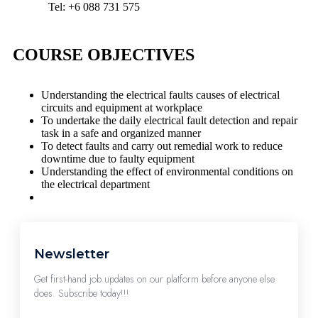
Tel: +6 088 731 575
COURSE OBJECTIVES
Understanding the electrical faults causes of electrical
circuits and equipment at workplace
To undertake the daily electrical fault detection and repair
task in a safe and organized manner
To detect faults and carry out remedial work to reduce
downtime due to faulty equipment
Understanding the effect of environmental conditions on
the electrical department
Newsletter
Get first-hand job updates on our platform before anyone else
does. Subscribe today!!!