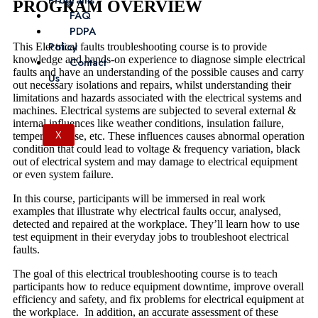
Programs
PROGRAM OVERVIEW
FAQ
PDPA
Policy
This Electrical faults troubleshooting course is to provide
knowledge and hands-on experience to diagnose simple electrical
Contact
faults and have an understanding of the possible causes and carry
Us
out necessary isolations and repairs, whilst understanding their
limitations and hazards associated with the electrical systems and
machines. Electrical systems are subjected to several external &
internal influences like weather conditions, insulation failure,
temperature rise, etc. These influences causes abnormal operation
X
condition that could lead to voltage & frequency variation, black
out of electrical system and may damage to electrical equipment
or even system failure.
In this course, participants will be immersed in real work
examples that illustrate why electrical faults occur, analysed,
detected and repaired at the workplace. They’ll learn how to use
test equipment in their everyday jobs to troubleshoot electrical
faults.
The goal of this electrical troubleshooting course is to teach
participants how to reduce equipment downtime, improve overall
efficiency and safety, and fix problems for electrical equipment at
the workplace. In addition, an accurate assessment of these