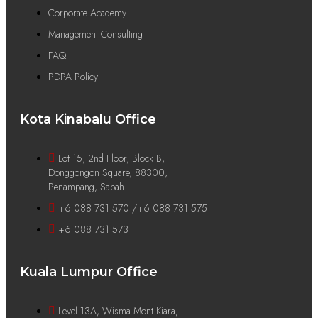
Corporate Academy
Management Consulting
FAQ
PDPA Policy
Kota Kinabalu Office
Lot 15, 2nd Floor, Block B,
Donggongon Square, 88300,
Penampang, Sabah.
+6 088 731 570 /+6 088 731 575
+6 088 731 573
Kuala Lumpur Office
Level 13A, Wisma Mont Kiara,