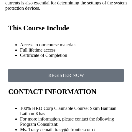
currents is also essential for determining the settings of the system
protection devices.
This Course Include
Access to our course materials
Full lifetime access
Certificate of Completion
REGISTER NOW
CONTACT INFORMATION
100% HRD Corp Claimable Course: Skim Bantuan
Latihan Khas
For more information, please contact the following
Program Consultant:
Ms. Tracy / email: tracy@cfrontier.com /