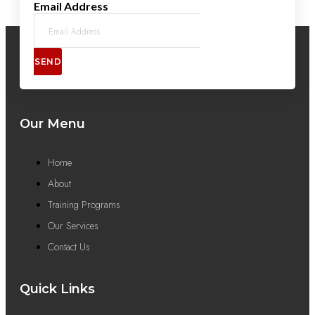
Email Address
SEND
Our Menu
Home
About
Training Programs
Our Services
Contact Us
Quick Links