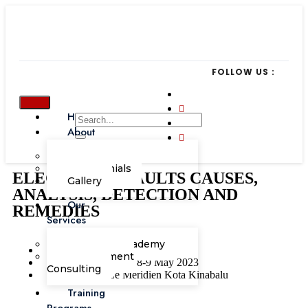
FOLLOW US :
Home
About
Our Team
Testimonials
ELECTRICAL FAULTS CAUSES,
Gallery
ANALYSIS, DETECTION AND
Our
REMEDIES
Services
Corporate Academy
I.T
Management
8-9 May 2023
Consulting
Le Meridien Kota Kinabalu
Training