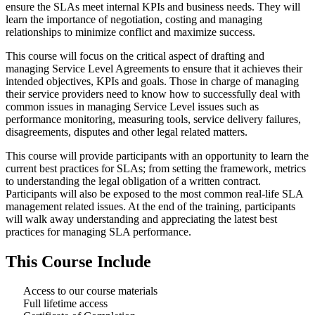
ensure the SLAs meet internal KPIs and business needs. They will
learn the importance of negotiation, costing and managing
relationships to minimize conflict and maximize success.
This course will focus on the critical aspect of drafting and
managing Service Level Agreements to ensure that it achieves their
intended objectives, KPIs and goals. Those in charge of managing
their service providers need to know how to successfully deal with
common issues in managing Service Level issues such as
performance monitoring, measuring tools, service delivery failures,
disagreements, disputes and other legal related matters.
This course will provide participants with an opportunity to learn the
current best practices for SLAs; from setting the framework, metrics
to understanding the legal obligation of a written contract.
Participants will also be exposed to the most common real-life SLA
management related issues. At the end of the training, participants
will walk away understanding and appreciating the latest best
practices for managing SLA performance.
This Course Include
Access to our course materials
Full lifetime access