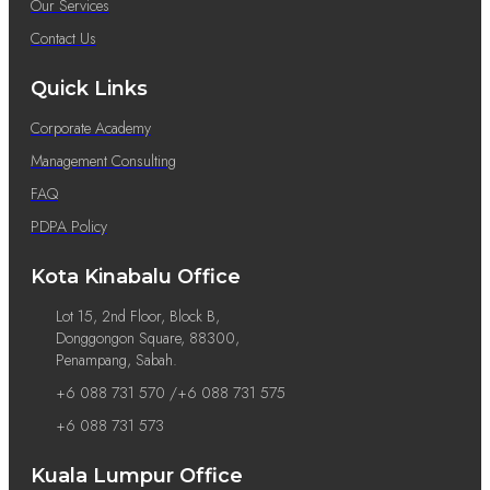
Our Services
Contact Us
Quick Links
Corporate Academy
Management Consulting
FAQ
PDPA Policy
Kota Kinabalu Office
Lot 15, 2nd Floor, Block B,
Donggongon Square, 88300,
Penampang, Sabah.
+6 088 731 570 /+6 088 731 575
+6 088 731 573
Kuala Lumpur Office