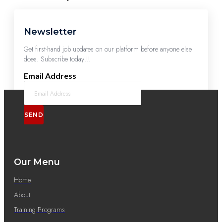
Newsletter
Get first-hand job updates on our platform before anyone else
does. Subscribe today!!!
Email Address
SEND
Our Menu
Home
About
Training Programs