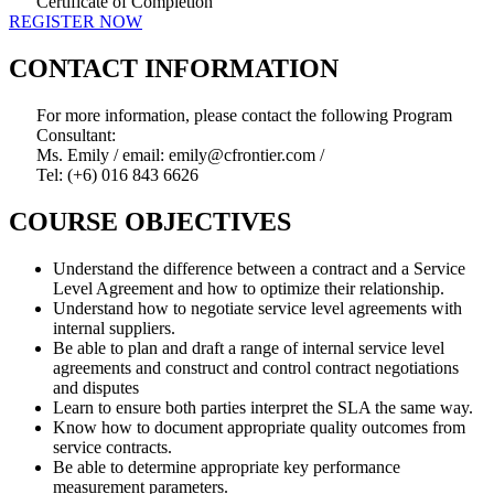
Certificate of Completion
REGISTER NOW
CONTACT INFORMATION
For more information, please contact the following Program
Consultant:
Ms. Emily / email: emily@cfrontier.com /
Tel: (+6) 016 843 6626
COURSE OBJECTIVES
Understand the difference between a contract and a Service
Level Agreement and how to optimize their relationship.
Understand how to negotiate service level agreements with
internal suppliers.
Be able to plan and draft a range of internal service level
agreements and construct and control contract negotiations
and disputes
Learn to ensure both parties interpret the SLA the same way.
Know how to document appropriate quality outcomes from
service contracts.
Be able to determine appropriate key performance
measurement parameters.