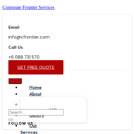
Corporate Frontier Services
Email
info@cfrontier.com
Call Us
+6 088 731 570
GET FREE QUOTE
Home
About
Our Team
Testimonials
Gallery
FOLLOW US :
Our
Services