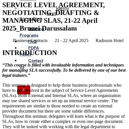
SERVICE LEVEL AGREEMENT,
Corporate Academy
NEGOTIATING, DRAFTING &
Management
Consulting
MANAGING SLAS, 21-22 April
2025_Brunei Darussalam
Training
Programs
Business Contracts
21 - 22 April 2025
Radisson Hotel
FAQ
PDPA
INTRODUCTION
Policy
Contact
“This course is filled with invaluable information and techniques
Us
for managing SLA successfully. To be delivered by one of our best
legal trainers.”
This seminar is designed to help those business professionals who
have to get involved in the subject of Service Level Agreements
X
(SLAs). Both External and Internal SLAs, where an organization
may use shared services or set up an internal service centre. The
requirements are similar to those needed to create an external
provider document but there are some subtle differences.
Throughout this seminar, delegates will learn what is the purpose of
SLAs, how to create either a complex or even one-page document.
They will be tasked with working with the legal department to