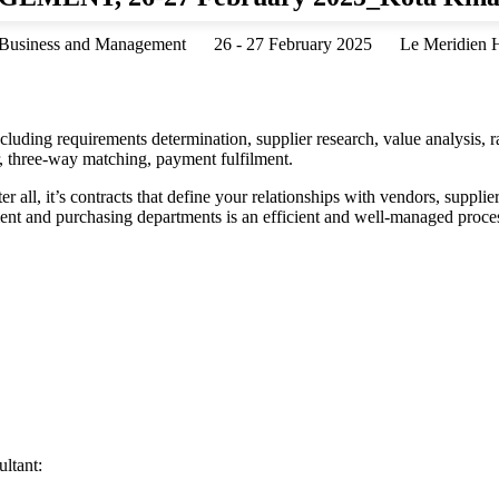
Business and Management
26 - 27 February 2025
Le Meridien H
uding requirements determination, supplier research, value analysis, r
er, three-way matching, payment fulfilment.
 all, it’s contracts that define your relationships with vendors, suppli
ement and purchasing departments is an efficient and well-managed proce
ltant: