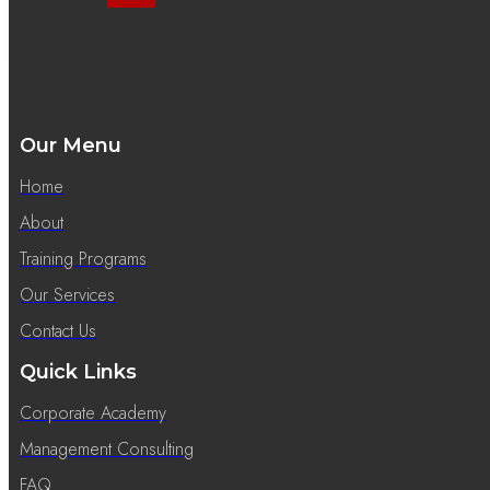
Our Menu
Home
About
Training Programs
Our Services
Contact Us
Quick Links
Corporate Academy
Management Consulting
FAQ