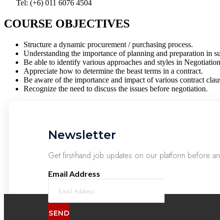
Tel: (+6) 011 6076 4504
COURSE OBJECTIVES
Structure a dynamic procurement / purchasing process.
Understanding the importance of planning and preparation in su
Be able to identify various approaches and styles in Negotiatio
Appreciate how to determine the beast terms in a contract.
Be aware of the importance and impact of various contract clau
Recognize the need to discuss the issues before negotiation.
Newsletter
Get first-hand job updates on our platform before a
Email Address
SEND