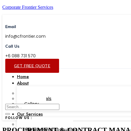
Corporate Frontier Services
Email
info@cfrontier.com
Call Us
+6 088 731 570
GET FREE QUOTE
Home
About
Our Team
Testimonials
Gallery
Our Services
FOLLOW US :
Corporate Academy
PROCUREMENT & CONTRACT MANAGEMEN
Management Consulting