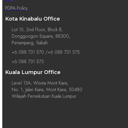
PDPA Policy
Kota Kinabalu Office
Lot 15, 2nd Floor, Block B,
Donggongon Square, 88300,
Penampang, Sabah.
+6 088 731 570 /+6 088 731 575
+6 088 731 573
Kuala Lumpur Office
Level 13A, Wisma Mont Kiara,
No. 1, Jalan Kiara, Mont Kiara, 50480
Wilayah Persekutuan Kuala Lumpur.