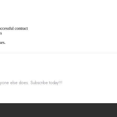
ccessful contract
ns
ses.
nyone else does. Subscribe today!!!