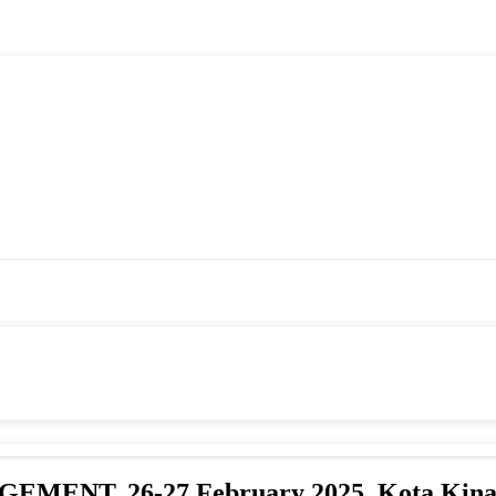
T, 26-27 February 2025_Kota Kina