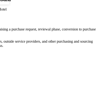
otel
aising a purchase request, reviewal phase, conversion to purchase
ers, outside service providers, and other purchasing and sourcing
ss.