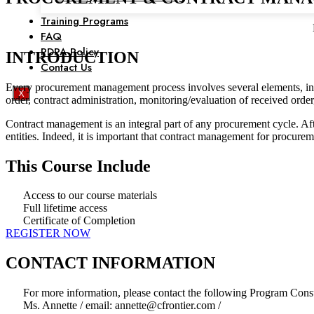
Training Programs
FAQ
PDPA Policy
INTRODUCTION
Contact Us
Every procurement management process involves several elements, incl
X
order, contract administration, monitoring/evaluation of received ord
Contract management is an integral part of any procurement cycle. After
entities. Indeed, it is important that contract management for procur
This Course Include
Access to our course materials
Full lifetime access
Certificate of Completion
REGISTER NOW
CONTACT INFORMATION
For more information, please contact the following Program Consu
Ms. Annette / email: annette@cfrontier.com /