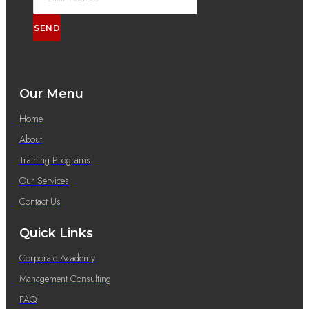
SEND
Our Menu
Home
About
Training Programs
Our Services
Contact Us
Quick Links
Corporate Academy
Management Consulting
FAQ