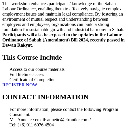
This workshop enhances participants’ knowledge of the Sabah
Labour Ordinance, enabling them to effectively navigate complex
employment issues and maintain legal compliance. By fostering an
environment of mutual respect and understanding between
employers and employees, organizations can build a strong
foundation for sustainable growth and industrial harmony in Sabah.
Participants will also be exposed to the updates in the Labour
Ordinance of Sabah (Amendment) Bill 2024, recently passed in
Dewan Rakyat.
This Course Include
Access to our course materials
Full lifetime access
Certificate of Completion
REGISTER NOW
CONTACT INFORMATION
For more information, please contact the following Program
Consultant:
Ms. Annette / email: annette@cfrontier.com /
Tel: (+6) 011 6076 4504