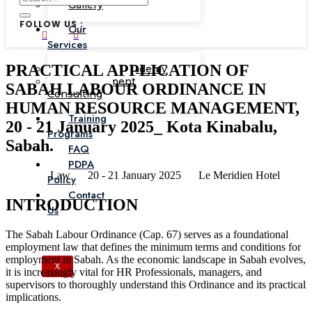
Gallery
FOLLOW US :
Our
Services
PRACTICAL APPLICATION OF
Corporate Academy
Management
SABAH LABOUR ORDINANCE IN
Consulting
HUMAN RESOURCE MANAGEMENT,
Training
20 - 21 January 2025_ Kota Kinabalu,
Programs
Sabah.
FAQ
PDPA
Law
20 - 21 January 2025
Le Meridien Hotel
Policy
Contact
INTRODUCTION
Us
The Sabah Labour Ordinance (Cap. 67) serves as a foundational
employment law that defines the minimum terms and conditions for
employment in Sabah. As the economic landscape in Sabah evolves,
X
it is increasingly vital for HR Professionals, managers, and
supervisors to thoroughly understand this Ordinance and its practical
implications.