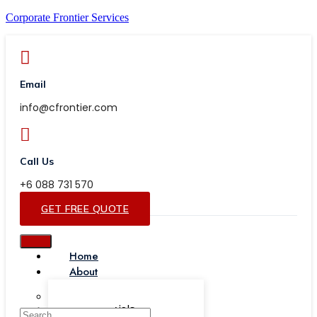
Corporate Frontier Services
Email
info@cfrontier.com
Call Us
+6 088 731 570
GET FREE QUOTE
Home
About
Our Team
Testimonials