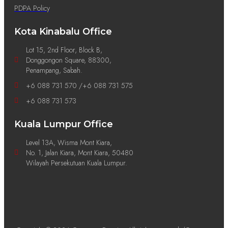
PDPA Policy
Kota Kinabalu Office
Lot 15, 2nd Floor, Block B,
Donggongon Square, 88300,
Penampang, Sabah.
+6 088 731 570 /+6 088 731 575
+6 088 731 573
Kuala Lumpur Office
Level 13A, Wisma Mont Kiara,
No. 1, Jalan Kiara, Mont Kiara, 50480
Wilayah Persekutuan Kuala Lumpur.