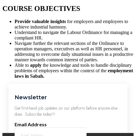
COURSE OBJECTIVES
Provide valuable insights
for employers and employees to
achieve industrial harmony.
Understand to navigate the Labour Ordinance for managing a
compliant HR.
Navigate further the relevant sections of the Ordinance to
operation managers, executives as well as HR personnel, in
addressing to overcome daily situational issues in a productive
manner towards common interest of parties.
Able to
apply
the knowledge and tools to handle disciplinary
problems of employees within the context of the
employment
laws in Sabah.
Newsletter
Get first-hand job updates on our platform before anyone else
does. Subscribe today!!!
Email Address