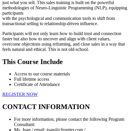
just what you sell. This sales training is built on the powerful
methodologies of Neuro-Linguistic Programming (NLP), equipping
participants
with the psychological and communication tools to shift from
transactional selling to relationship-driven influence.
Participants will not only learn how to build trust and connection
faster but also how to uncover and align with client values,
overcome objections using reframing, and close sales in a way that
feels natural and ethical. This is not old-school.
This Course Include
Access to our course materials
Full lifetime access
Certificate of Attendance
REGISTER NOW
CONTACT INFORMATION
For more information, please contact the following Program
Consultant:
Ms. Joan / email: joan@cfrontier.com /