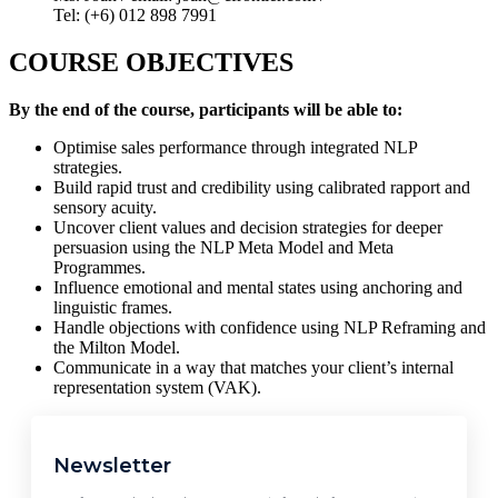
Tel: (+6) 012 898 7991
COURSE OBJECTIVES
By the end of the course, participants will be able to:
Optimise sales performance through integrated NLP
strategies.
Build rapid trust and credibility using calibrated rapport and
sensory acuity.
Uncover client values and decision strategies for deeper
persuasion using the NLP Meta Model and Meta
Programmes.
Influence emotional and mental states using anchoring and
linguistic frames.
Handle objections with confidence using NLP Reframing and
the Milton Model.
Communicate in a way that matches your client’s internal
representation system (VAK).
Newsletter