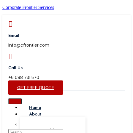
Corporate Frontier Services
Email
info@cfrontier.com
Call Us
+6 088 731 570
GET FREE QUOTE
Home
About
Our Team
Testimonials