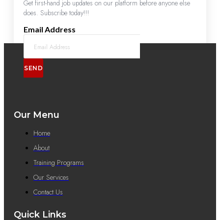
Get first-hand job updates on our platform before anyone else
does. Subscribe today!!!
Email Address
SEND
Our Menu
Home
About
Training Programs
Our Services
Contact Us
Quick Links