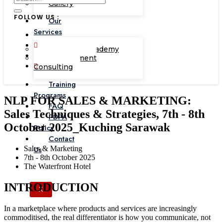
Gallery
FOLLOW US :
Our
Services
Corporate Academy
Management
Consulting
Training
Programs
NLP FOR SALES & MARKETING:
FAQ
Sales Techniques & Strategies, 7th - 8th
PDPA
October 2025_Kuching Sarawak
Policy
Contact
Sales & Marketing
Us
7th - 8th October 2025
The Waterfront Hotel
INTRODUCTION
X
In a marketplace where products and services are increasingly
commoditised, the real differentiator is how you communicate, not