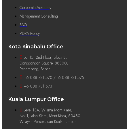
Corporate Academy
Management Consulting
FAQ
PDPA Policy
Kota Kinabalu Office
Lot 15, 2nd Floor, Block B,
Donggongon Square, 88300,
Penampang, Sabah.
+6 088 731 570 /+6 088 731 575
+6 088 731 573
Kuala Lumpur Office
Level 13A, Wisma Mont Kiara,
No. 1, Jalan Kiara, Mont Kiara, 50480
Wilayah Persekutuan Kuala Lumpur.