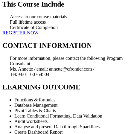
This Course Include
Access to our course materials
Full lifetime access
Certificate of Completion
REGISTER NOW
CONTACT INFORMATION
For more information, please contact the following Program
Consultant:
Ms. Annette / email: annette@cfrontier.com /
Tel: +601160764504
LEARNING OUTCOME
Functions & formulas
Database Management
Pivot Tables & Charts
Learn Conditional Formatting, Data Validation
Audit worksheets
Analyse and present Data through Sparklines
Create Dashboard Report