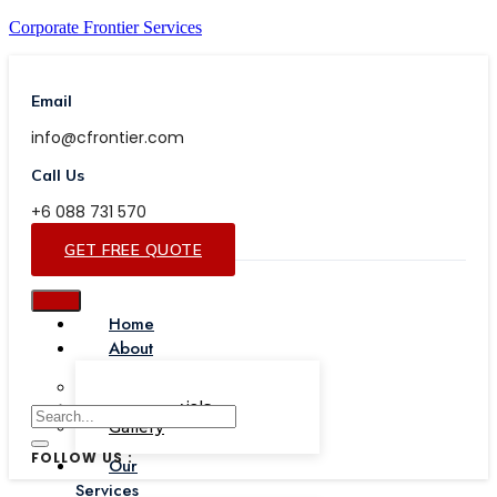
Corporate Frontier Services
Email
info@cfrontier.com
Call Us
+6 088 731 570
GET FREE QUOTE
Home
About
Our Team
Testimonials
Gallery
FOLLOW US :
Our
Services