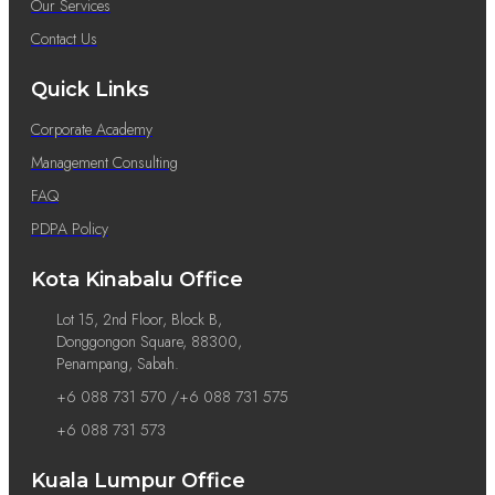
Our Services
Contact Us
Quick Links
Corporate Academy
Management Consulting
FAQ
PDPA Policy
Kota Kinabalu Office
Lot 15, 2nd Floor, Block B,
Donggongon Square, 88300,
Penampang, Sabah.
+6 088 731 570 /+6 088 731 575
+6 088 731 573
Kuala Lumpur Office