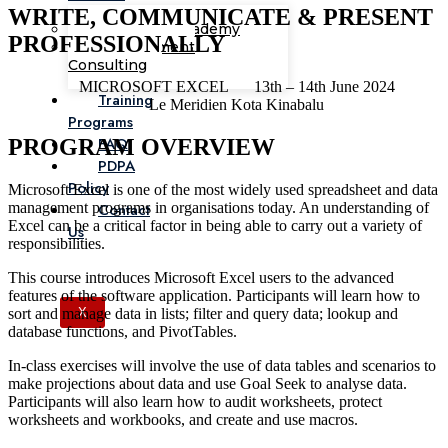
WRITE, COMMUNICATE & PRESENT
Corporate Academy
PROFESSIONALLY
Management
Consulting
MICROSOFT EXCEL
13th – 14th June 2024
Training
Le Meridien Kota Kinabalu
Programs
FAQ
PROGRAM OVERVIEW
PDPA
Policy
Microsoft Excel is one of the most widely used spreadsheet and data
management programs in organisations today. An understanding of
Contact
Excel can be a critical factor in being able to carry out a variety of
Us
responsibilities.
This course introduces Microsoft Excel users to the advanced
features of the software application. Participants will learn how to
sort and manage data in lists; filter and query data; lookup and
X
database functions, and PivotTables.
In-class exercises will involve the use of data tables and scenarios to
make projections about data and use Goal Seek to analyse data.
Participants will also learn how to audit worksheets, protect
worksheets and workbooks, and create and use macros.