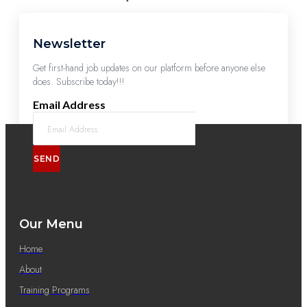
Newsletter
Get first-hand job updates on our platform before anyone else
does. Subscribe today!!!
Email Address
SEND
Our Menu
Home
About
Training Programs