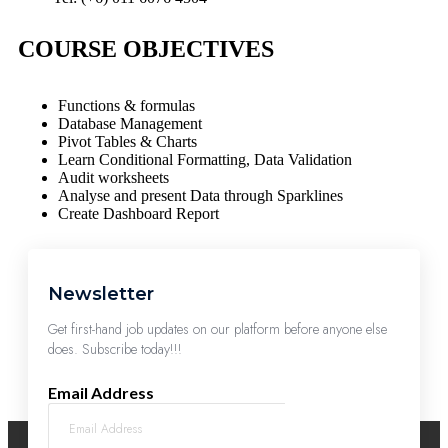
COURSE OBJECTIVES
Functions & formulas
Database Management
Pivot Tables & Charts
Learn Conditional Formatting, Data Validation
Audit worksheets
Analyse and present Data through Sparklines
Create Dashboard Report
Newsletter
Get first-hand job updates on our platform before anyone else
does. Subscribe today!!!
Email Address