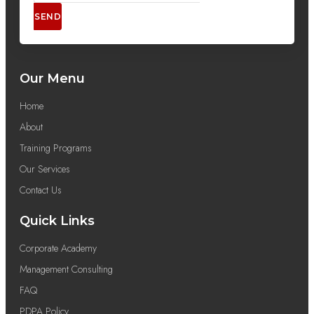
SEND
Our Menu
Home
About
Training Programs
Our Services
Contact Us
Quick Links
Corporate Academy
Management Consulting
FAQ
PDPA Policy