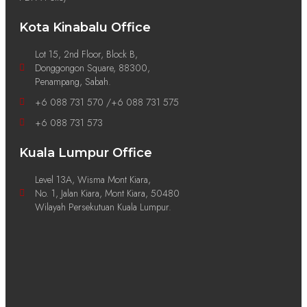
Kota Kinabalu Office
Lot 15, 2nd Floor, Block B,
Donggongon Square, 88300,
Penampang, Sabah.
+6 088 731 570 /+6 088 731 575
+6 088 731 573
Kuala Lumpur Office
Level 13A, Wisma Mont Kiara,
No. 1, Jalan Kiara, Mont Kiara, 50480
Wilayah Persekutuan Kuala Lumpur.