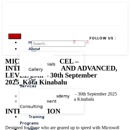
FOLLOW US :
Home
About
Our Team
MICROSOFT EXCEL –
Testimonials
INTERMEDIATE AND ADVANCED,
Gallery
LEVEL 29th – 30th September
Our
2025_Kota Kinabalu
Services
IT & Software Skills
29th - 30th September 2025
Corporate Academy
Le Meridien Kota Kinabalu
Management
Consulting
INTRODUCTION
Training
Programs
Designed for those who are geared up to speed with Microsoft
FAQ