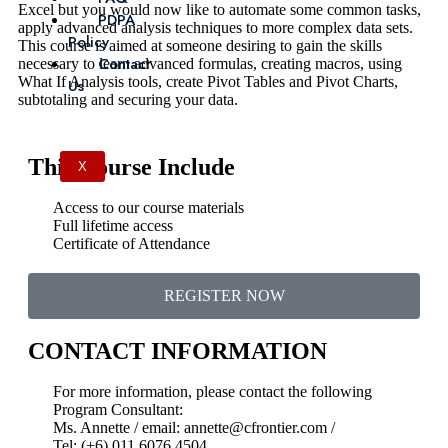
Excel but you would now like to automate some common tasks,
PDPA
apply advanced analysis techniques to more complex data sets.
Policy
This course is aimed at someone desiring to gain the skills
Contact
necessary to learn advanced formulas, creating macros, using
What If Analysis tools, create Pivot Tables and Pivot Charts,
Us
subtotaling and securing your data.
This Course Include
X
Access to our course materials
Full lifetime access
Certificate of Attendance
REGISTER NOW
CONTACT INFORMATION
For more information, please contact the following
Program Consultant:
Ms. Annette / email: annette@cfrontier.com /
Tel: (+6) 011 6076 4504