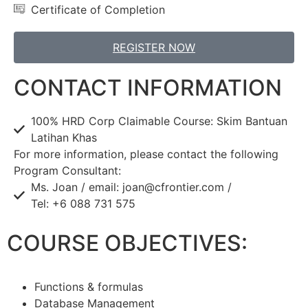
Certificate of Completion
REGISTER NOW
CONTACT INFORMATION
100% HRD Corp Claimable Course: Skim Bantuan
Latihan Khas
For more information, please contact the following
Program Consultant:
Ms. Joan / email: joan@cfrontier.com /
Tel: +6 088 731 575
COURSE OBJECTIVES:
Functions & formulas
Database Management