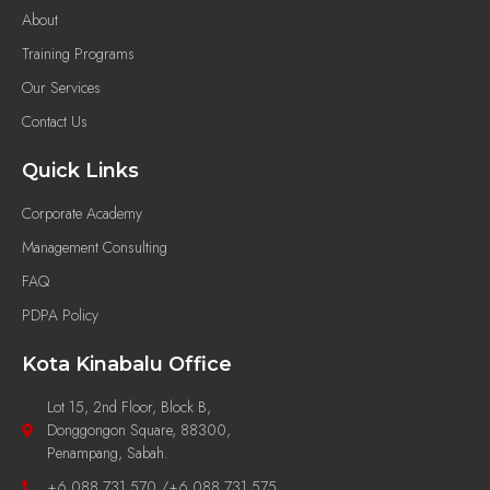
About
Training Programs
Our Services
Contact Us
Quick Links
Corporate Academy
Management Consulting
FAQ
PDPA Policy
Kota Kinabalu Office
Lot 15, 2nd Floor, Block B,
Donggongon Square, 88300,
Penampang, Sabah.
+6 088 731 570 /+6 088 731 575