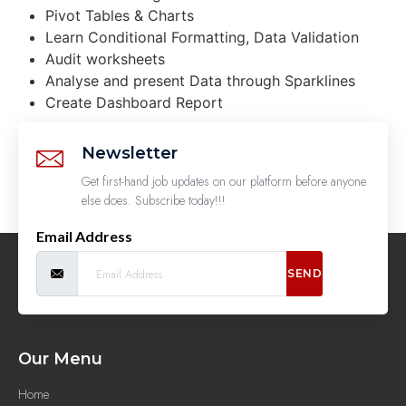
Pivot Tables & Charts
Learn Conditional Formatting, Data Validation
Audit worksheets
Analyse and present Data through Sparklines
Create Dashboard Report
Newsletter
Get first-hand job updates on our platform before anyone
else does. Subscribe today!!!
Email Address
SEND
Our Menu
Home