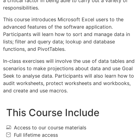
a critical factor in being able to carry out a variety of
responsibilities.
This course introduces Microsoft Excel users to the
advanced features of the software application.
Participants will learn how to sort and manage data in
lists; filter and query data; lookup and database
functions, and PivotTables.
In-class exercises will involve the use of data tables and
scenarios to make projections about data and use Goal
Seek to analyse data. Participants will also learn how to
audit worksheets, protect worksheets and workbooks,
and create and use macros.
This Course Include
Access to our course materials
Full lifetime access