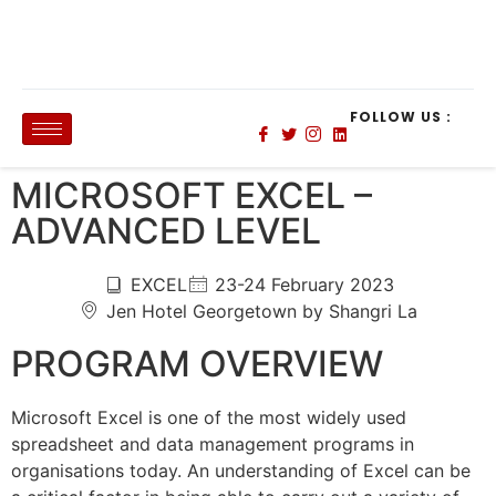
FOLLOW US :
MICROSOFT EXCEL –
ADVANCED LEVEL
EXCEL
23-24 February 2023
Jen Hotel Georgetown by Shangri La
PROGRAM OVERVIEW
Microsoft Excel is one of the most widely used
spreadsheet and data management programs in
organisations today. An understanding of Excel can be