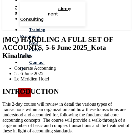
Corporate Academy
Management
Consulting
Training
Programs
(MC) HANDLING A FULL SET OF
FAQ
ACCOUNTS, 5-6 June 2025_Kota
PDPA
Kinabalu
Policy
Contact
Corporate Accounting
Us
5 - 6 June 2025
Le Meridien Hotel
INTRODUCTION
X
This 2-day course will review in detail the various types of
transactions within an organization and how these transactions are
understood and accounted for, following the fundamental core
accounting concepts. The course will provide a walk-through of a
large number of basic and complex transactions and the treatment of
these in light of accounting standards.