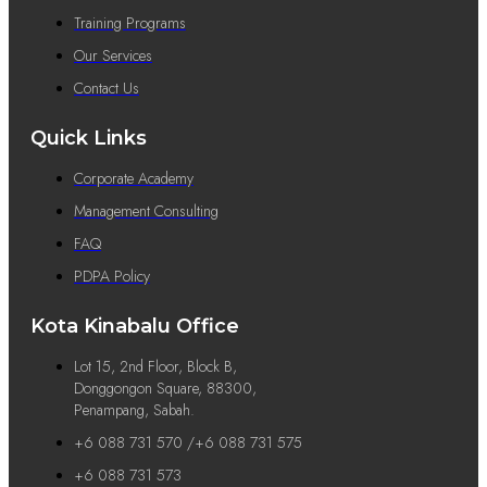
Training Programs
Our Services
Contact Us
Quick Links
Corporate Academy
Management Consulting
FAQ
PDPA Policy
Kota Kinabalu Office
Lot 15, 2nd Floor, Block B,
Donggongon Square, 88300,
Penampang, Sabah.
+6 088 731 570 /+6 088 731 575
+6 088 731 573