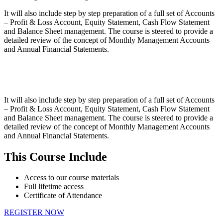
It will also include step by step preparation of a full set of Accounts
– Profit & Loss Account, Equity Statement, Cash Flow Statement
and Balance Sheet management. The course is steered to provide a
detailed review of the concept of Monthly Management Accounts
and Annual Financial Statements.
It will also include step by step preparation of a full set of Accounts
– Profit & Loss Account, Equity Statement, Cash Flow Statement
and Balance Sheet management. The course is steered to provide a
detailed review of the concept of Monthly Management Accounts
and Annual Financial Statements.
This Course Include
Access to our course materials
Full lifetime access
Certificate of Attendance
REGISTER NOW