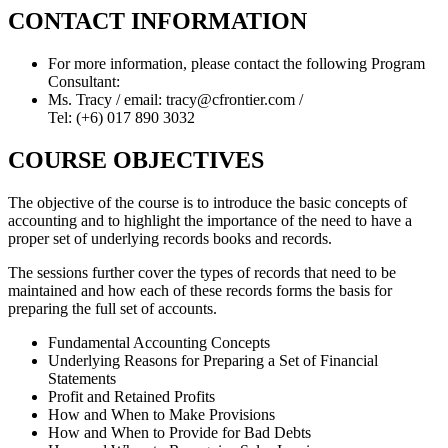
CONTACT INFORMATION
For more information, please contact the following Program
Consultant:
Ms. Tracy / email: tracy@cfrontier.com /
Tel: (+6) 017 890 3032
COURSE OBJECTIVES
The objective of the course is to introduce the basic concepts of
accounting and to highlight the importance of the need to have a
proper set of underlying records books and records.
The sessions further cover the types of records that need to be
maintained and how each of these records forms the basis for
preparing the full set of accounts.
Fundamental Accounting Concepts
Underlying Reasons for Preparing a Set of Financial
Statements
Profit and Retained Profits
How and When to Make Provisions
How and When to Provide for Bad Debts