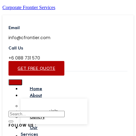
Corporate Frontier Services
Email
info@cfrontier.com
Call Us
+6 088 731 570
GET FREE QUOTE
Home
About
Our Team
Testimonials
Gallery
FOLLOW US :
Our
Services