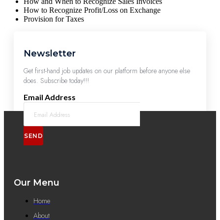
How and When to Recognize Sales Invoices
How to Recognize Profit/Loss on Exchange
Provision for Taxes
Newsletter
Get first-hand job updates on our platform before anyone else
does. Subscribe today!!!
Email Address
SEND
Our Menu
Home
About