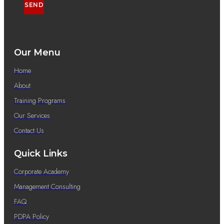
SEND
Our Menu
Home
About
Training Programs
Our Services
Contact Us
Quick Links
Corporate Academy
Management Consulting
FAQ
PDPA Policy