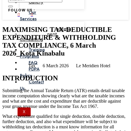
Gallery
FOLLOW US :
Our
Services
MAXIMISING TAX-DEDUCTIBLE
Corporate Academy
Management
EXPENDITURE & WITHHOLDING
Consulting
TAX COMPLIANCE, 6 March
Training
2026_Kota Kinabalu
Programs
FAQ
Tax
6 March 2026
Le Meridien Hotel
PDPA
Policy
INTRODUCTION
Contact
Us
Submitting the Annual Taxable Return (ATR) entails detail taxable
income computation showing clearly what are the taxable incomes
and what are the cost and expenditure that are deductible against
your gross revenue under the Income Tax Act 1967.
X
What expenditure qualified for single deduction, double deduction,
further deduction, and also what expenditure will be subject to
withholding tax deduction is a must know information for all