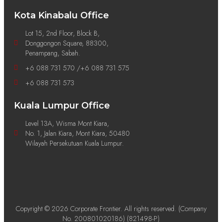
Kota Kinabalu Office
Lot 15, 2nd Floor, Block B,
Donggongon Square, 88300,
Penampang, Sabah.
+6 088 731 570 /+6 088 731 575
+6 088 731 573
Kuala Lumpur Office
Level 13A, Wisma Mont Kiara,
No. 1, Jalan Kiara, Mont Kiara, 50480
Wilayah Persekutuan Kuala Lumpur.
Copyright © 2026 Corporate Frontier. All rights reserved. (Company
No. 200801020186) (821498-P)