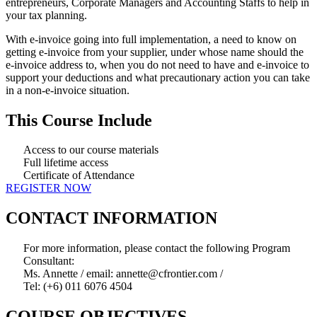
entrepreneurs, Corporate Managers and Accounting Staffs to help in
your tax planning.
With e-invoice going into full implementation, a need to know on
getting e-invoice from your supplier, under whose name should the
e-invoice address to, when you do not need to have and e-invoice to
support your deductions and what precautionary action you can take
in a non-e-invoice situation.
This Course Include
Access to our course materials
Full lifetime access
Certificate of Attendance
REGISTER NOW
CONTACT INFORMATION
For more information, please contact the following Program
Consultant:
Ms. Annette / email: annette@cfrontier.com /
Tel: (+6) 011 6076 4504
COURSE OBJECTIVES