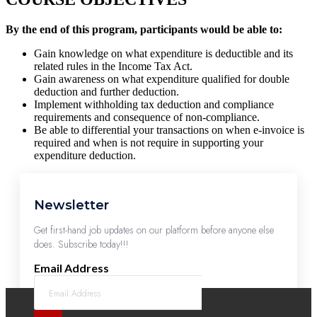
By the end of this program, participants would be able to:
Gain knowledge on what expenditure is deductible and its
related rules in the Income Tax Act.
Gain awareness on what expenditure qualified for double
deduction and further deduction.
Implement withholding tax deduction and compliance
requirements and consequence of non-compliance.
Be able to differential your transactions on when e-invoice is
required and when is not require in supporting your
expenditure deduction.
Newsletter
Get first-hand job updates on our platform before anyone else
does. Subscribe today!!!
Email Address