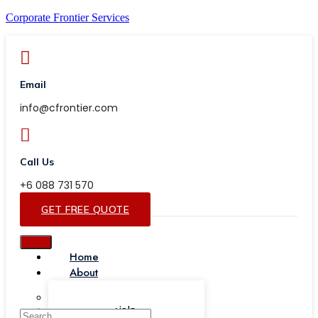
Corporate Frontier Services
Email
info@cfrontier.com
Call Us
+6 088 731 570
GET FREE QUOTE
Home
About
Our Team
Testimonials