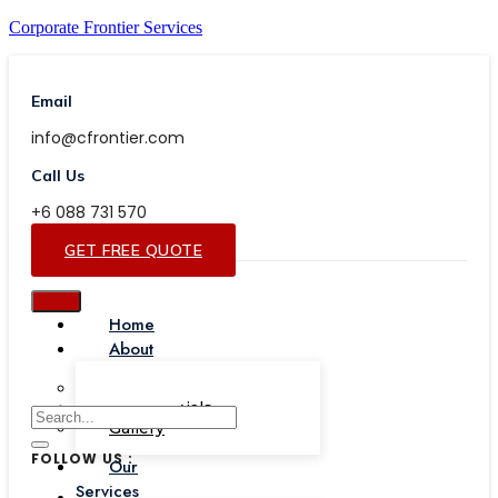
Corporate Frontier Services
Email
info@cfrontier.com
Call Us
+6 088 731 570
GET FREE QUOTE
Home
About
Our Team
Testimonials
Gallery
FOLLOW US :
Our
Services