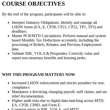
COURSE OBJECTIVES
By the end of the program, participants will be able to:
Interpret Statutory Obligations: Identify and manage all
LHDN forms (EA, E, CP58, CP21, CP22, TP1, TP3) and
deadlines.
Master PCB/MTD Calculations: Perform manual and system
based Monthly Tax Deductions accurately, including the
processing of Reliefs, Rebates, and Previous Employment
data.
Validate BIK, VOLA & Perquisites: Correctly value and
report non monetary benefits and housing perks.
WHY THIS PROGRAM MATTERS NOW
Increased LHDN enforcement and stricter penalties for non-
compliance.
Mandatory e-Invoicing changing payroll, staff claims, and tax
relief documentation.
Higher audit risks due to digital data matching across MTD,
EA, CP58, CP8D, and Form E.
Common errors in BIK, VOLA, and MTD