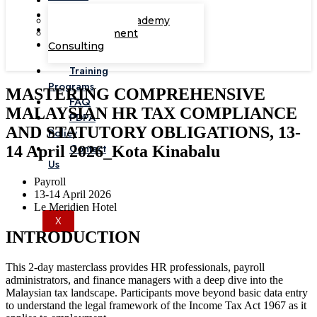
Corporate Academy
Management
Consulting
Training
Programs
MASTERING COMPREHENSIVE
FAQ
MALAYSIAN HR TAX COMPLIANCE
PDPA
AND STATUTORY OBLIGATIONS, 13-
Policy
Contact
14 April 2026_Kota Kinabalu
Us
Payroll
13-14 April 2026
Le Meridien Hotel
X
INTRODUCTION
This 2-day masterclass provides HR professionals, payroll
administrators, and finance managers with a deep dive into the
Malaysian tax landscape. Participants move beyond basic data entry
to understand the legal framework of the Income Tax Act 1967 as it