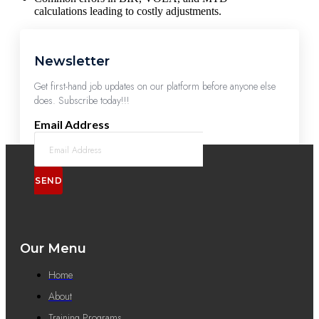
calculations leading to costly adjustments.
Newsletter
Get first-hand job updates on our platform before anyone else
does. Subscribe today!!!
Email Address
SEND
Our Menu
Home
About
Training Programs