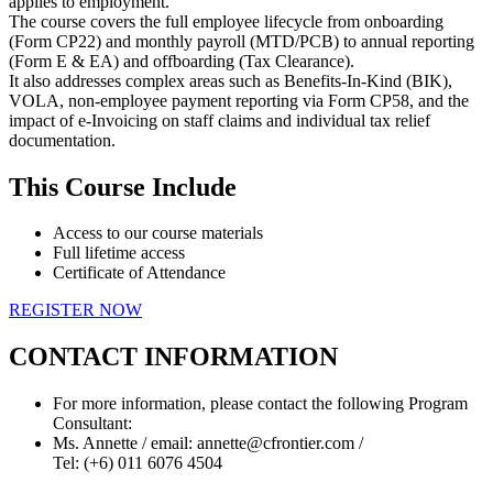
applies to employment.
The course covers the full employee lifecycle from onboarding
(Form CP22) and monthly payroll (MTD/PCB) to annual reporting
(Form E & EA) and offboarding (Tax Clearance).
It also addresses complex areas such as Benefits-In-Kind (BIK),
VOLA, non-employee payment reporting via Form CP58, and the
impact of e-Invoicing on staff claims and individual tax relief
documentation.
This Course Include
Access to our course materials
Full lifetime access
Certificate of Attendance
REGISTER NOW
CONTACT INFORMATION
For more information, please contact the following Program
Consultant:
Ms. Annette / email: annette@cfrontier.com /
Tel: (+6) 011 6076 4504