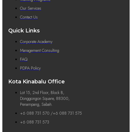
Our Services
Contact Us
Quick Links
Corporate Academy
Management Consulting
FAQ
PDPA Policy
Kota Kinabalu Office
Lot 15, 2nd Floor, Block B,
Donggongon Square, 88300,
Penampang, Sabah.
+6 088 731 570 /+6 088 731 575
+6 088 731 573