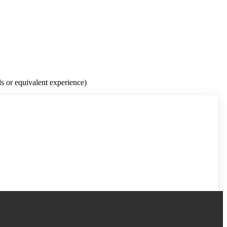
s or equivalent experience)