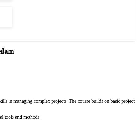
alam
ills in managing complex projects. The course builds on basic project
cal tools and methods.