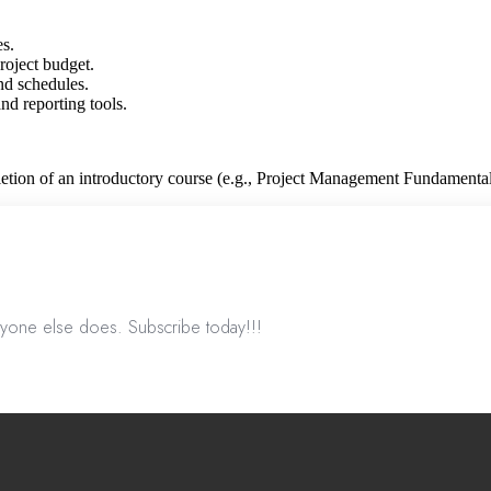
es.
roject budget.
nd schedules.
d reporting tools.
tion of an introductory course (e.g., Project Management Fundamental
nyone else does. Subscribe today!!!