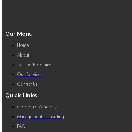
Our Menu
Home
About
Training Programs
Our Services
Contact Us
Quick Links
Corporate Academy
Management Consulting
FAQ