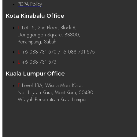
PDPA Policy
Kota Kinabalu Office
Lot 15, 2nd Floor, Block B,
Donggongon Square, 88300,
Penampang, Sabah.
+6 088 731 570 /+6 088 731 575
+6 088 731 573
Kuala Lumpur Office
Level 13A, Wisma Mont Kiara,
No. 1, Jalan Kiara, Mont Kiara, 50480
Wilayah Persekutuan Kuala Lumpur.