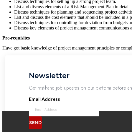
Discuss techniques for setting up a strong project team.
List and discuss elements of a Risk Management Plan in detail.
Discuss techniques for planning and sequencing project activiti
List and discuss the cost elements that should be included in a p
Discuss techniques for controlling for deviation from budgets a
Discuss key elements of project management communications an
Pre-requisites
Have got basic knowledge of project management principles or comple
Newsletter
Get first-hand job updates on our platform before a
Email Address
SEND