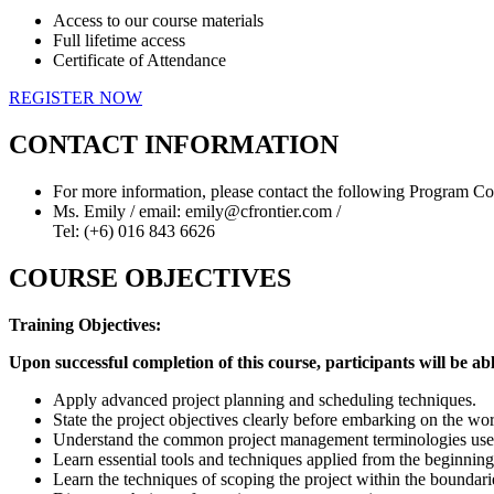
Access to our course materials
Full lifetime access
Certificate of Attendance
REGISTER NOW
CONTACT INFORMATION
For more information, please contact the following Program Co
Ms. Emily / email: emily@cfrontier.com /
Tel: (+6) 016 843 6626
COURSE OBJECTIVES
Training Objectives:
Upon successful completion of this course, participants will be abl
Apply advanced project planning and scheduling techniques.
State the project objectives clearly before embarking on the wo
Understand the common project management terminologies use
Learn essential tools and techniques applied from the beginning 
Learn the techniques of scoping the project within the boundarie