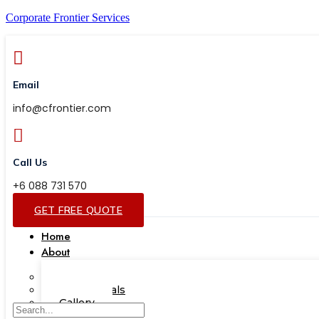
Corporate Frontier Services
Email
info@cfrontier.com
Call Us
+6 088 731 570
GET FREE QUOTE
Home
About
Our Team
Testimonials
Gallery