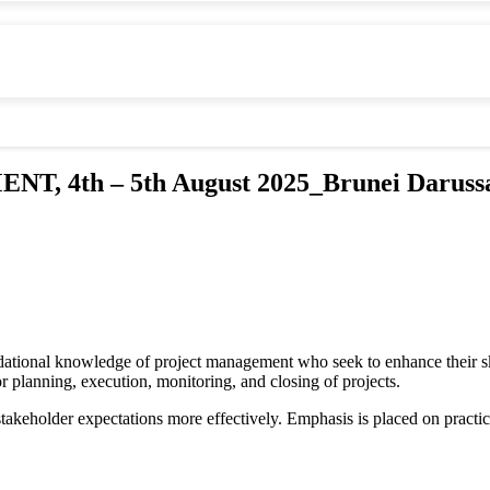
4th – 5th August 2025_Brunei Daruss
undational knowledge of project management who seek to enhance their sk
 planning, execution, monitoring, and closing of projects.
d stakeholder expectations more effectively. Emphasis is placed on practi