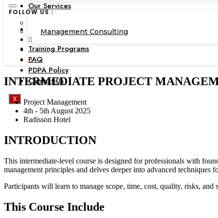
Our Services
FOLLOW US :
Corporate Academy
Management Consulting
Training Programs
FAQ
PDPA Policy
INTERMEDIATE PROJECT MANAGEMENT, 
Contact Us
X
Project Management
4th - 5th August 2025
Radisson Hotel
INTRODUCTION
This intermediate-level course is designed for professionals with fo
management principles and delves deeper into advanced techniques for
Participants will learn to manage scope, time, cost, quality, risks, an
This Course Include