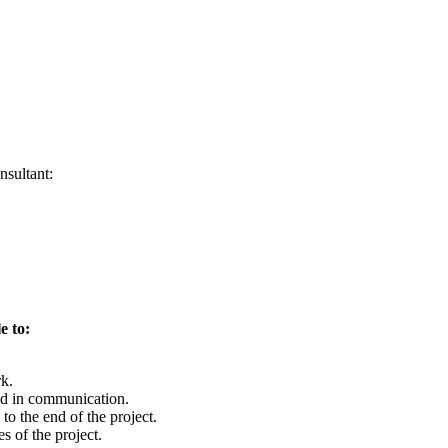
nsultant:
e to:
rk.
d in communication.
to the end of the project.
s of the project.