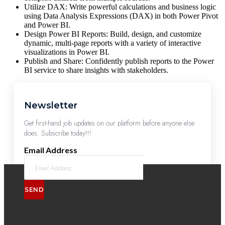
Utilize DAX: Write powerful calculations and business logic
using Data Analysis Expressions (DAX) in both Power Pivot
and Power BI.
Design Power BI Reports: Build, design, and customize
dynamic, multi-page reports with a variety of interactive
visualizations in Power BI.
Publish and Share: Confidently publish reports to the Power
BI service to share insights with stakeholders.
Newsletter
Get first-hand job updates on our platform before anyone else
does. Subscribe today!!!
Email Address
SEND