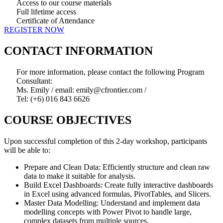
Access to our course materials
Full lifetime access
Certificate of Attendance
REGISTER NOW
CONTACT INFORMATION
For more information, please contact the following Program
Consultant:
Ms. Emily / email: emily@cfrontier.com /
Tel: (+6) 016 843 6626
COURSE OBJECTIVES
Upon successful completion of this 2-day workshop, participants
will be able to:
Prepare and Clean Data: Efficiently structure and clean raw
data to make it suitable for analysis.
Build Excel Dashboards: Create fully interactive dashboards
in Excel using advanced formulas, PivotTables, and Slicers.
Master Data Modelling: Understand and implement data
modelling concepts with Power Pivot to handle large,
complex datasets from multiple sources.