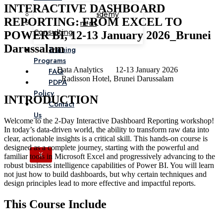
INTERACTIVE DASHBOARD
Corporate Academy
REPORTING: FROM EXCEL TO
Management
Consulting
POWER BI, 12-13 January 2026_Brunei
Darussalam
Training
Programs
Data Analytics
12-13 January 2026
FAQ
Radisson Hotel, Brunei Darussalam
PDPA
Policy
INTRODUCTION
Contact
Us
Welcome to the 2-Day Interactive Dashboard Reporting workshop!
In today’s data-driven world, the ability to transform raw data into
clear, actionable insights is a critical skill. This hands-on course is
designed as a complete journey, starting with the powerful and
X
familiar tools in Microsoft Excel and progressively advancing to the
robust business intelligence capabilities of Power BI. You will learn
not just how to build dashboards, but why certain techniques and
design principles lead to more effective and impactful reports.
This Course Include