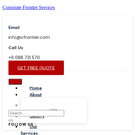
Corporate Frontier Services
Email
info@cfrontier.com
Call Us
+6 088 731 570
GET FREE QUOTE
Home
About
Our Team
Testimonials
Gallery
FOLLOW US :
Our
Services