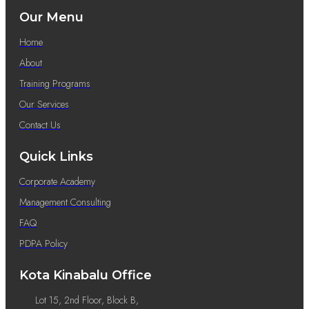
Our Menu
Home
About
Training Programs
Our Services
Contact Us
Quick Links
Corporate Academy
Management Consulting
FAQ
PDPA Policy
Kota Kinabalu Office
Lot 15, 2nd Floor, Block B,