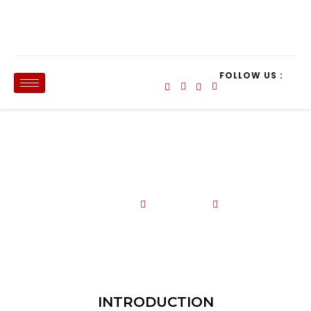
FOLLOW US :
HR ANALYSIS WITH MS EXCEL, 24-25
April 2025_Kota Kinabalu, Sabah
Data Analysis and Reporting Tools
24 - 25 April 2025
Le Meridien Hotel
INTRODUCTION