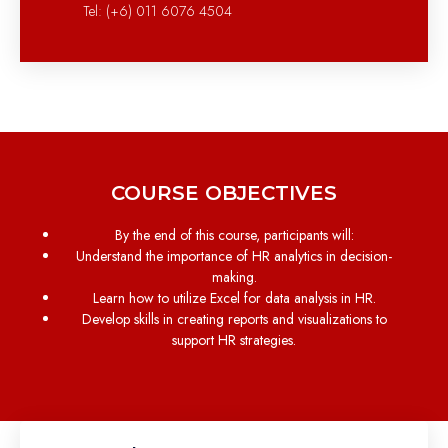
Tel: (+6) 011 6076 4504
COURSE OBJECTIVES
By the end of this course, participants will:
Understand the importance of HR analytics in decision-
making.
Learn how to utilize Excel for data analysis in HR.
Develop skills in creating reports and visualizations to
support HR strategies.