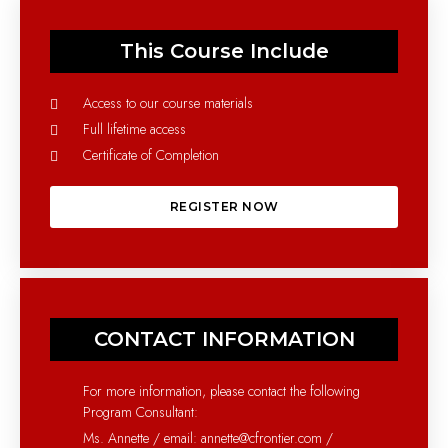
This Course Include
Access to our course materials
Full lifetime access
Certificate of Completion
REGISTER NOW
CONTACT INFORMATION
For more information, please contact the following
Program Consultant:
Ms. Annette / email: annette@cfrontier.com /