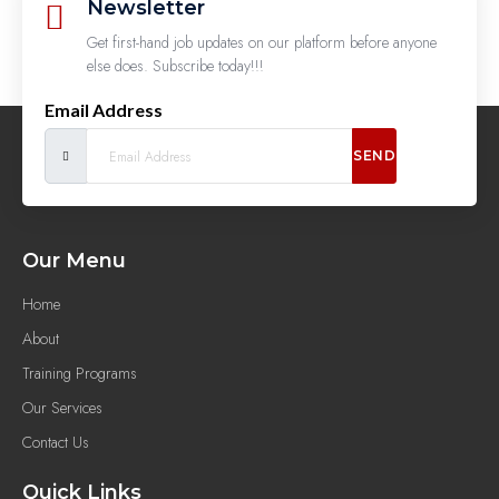
Newsletter
Get first-hand job updates on our platform before anyone
else does. Subscribe today!!!
Email Address
SEND
Our Menu
Home
About
Training Programs
Our Services
Contact Us
Quick Links