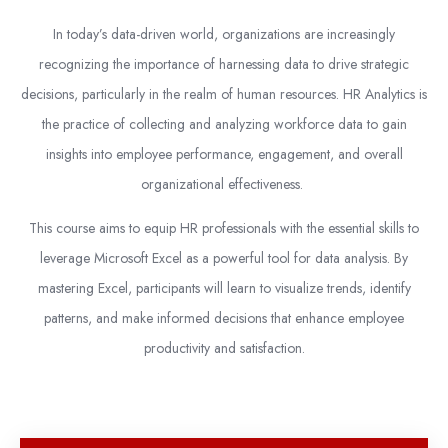
In today’s data-driven world, organizations are increasingly
recognizing the importance of harnessing data to drive strategic
decisions, particularly in the realm of human resources. HR Analytics is
the practice of collecting and analyzing workforce data to gain
insights into employee performance, engagement, and overall
organizational effectiveness.
This course aims to equip HR professionals with the essential skills to
leverage Microsoft Excel as a powerful tool for data analysis. By
mastering Excel, participants will learn to visualize trends, identify
patterns, and make informed decisions that enhance employee
productivity and satisfaction.