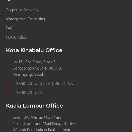
Corporate Academy
Management Consulting
FAQ
PDPA Policy
Kota Kinabalu Office
Lot 15, 2nd Floor, Block B,
Donggongon Square, 88300,
Penampang, Sabah.
+6 088 731 570 /+6 088 731 575
+6 088 731 573
Kuala Lumpur Office
Level 13A, Wisma Mont Kiara,
No. 1, Jalan Kiara, Mont Kiara, 50480
Wilayah Persekutuan Kuala Lumpur.