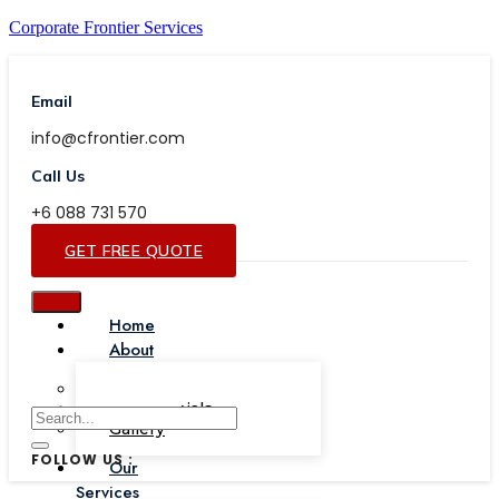
Corporate Frontier Services
Email
info@cfrontier.com
Call Us
+6 088 731 570
GET FREE QUOTE
Home
About
Our Team
Testimonials
Gallery
FOLLOW US :
Our
Services