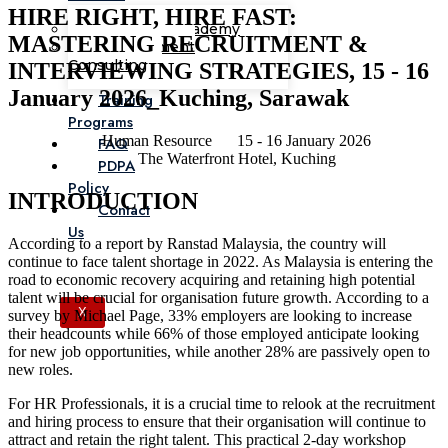
HIRE RIGHT, HIRE FAST:
Corporate Academy
MASTERING RECRUITMENT &
Management
Consulting
INTERVIEWING STRATEGIES, 15 - 16
January 2026_Kuching, Sarawak
Training
Programs
Human Resource
15 - 16 January 2026
FAQ
The Waterfront Hotel, Kuching
PDPA
Policy
INTRODUCTION
Contact
Us
According to a report by Ranstad Malaysia, the country will
continue to face talent shortage in 2022. As Malaysia is entering the
road to economic recovery acquiring and retaining high potential
talent will be crucial for organisation future growth. According to a
X
survey by Michael Page, 33% employers are looking to increase
their headcounts while 66% of those employed anticipate looking
for new job opportunities, while another 28% are passively open to
new roles.
For HR Professionals, it is a crucial time to relook at the recruitment
and hiring process to ensure that their organisation will continue to
attract and retain the right talent. This practical 2-day workshop