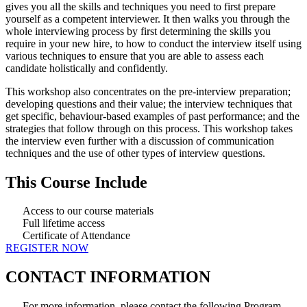
gives you all the skills and techniques you need to first prepare
yourself as a competent interviewer. It then walks you through the
whole interviewing process by first determining the skills you
require in your new hire, to how to conduct the interview itself using
various techniques to ensure that you are able to assess each
candidate holistically and confidently.
This workshop also concentrates on the pre-interview preparation;
developing questions and their value; the interview techniques that
get specific, behaviour-based examples of past performance; and the
strategies that follow through on this process. This workshop takes
the interview even further with a discussion of communication
techniques and the use of other types of interview questions.
This Course Include
Access to our course materials
Full lifetime access
Certificate of Attendance
REGISTER NOW
CONTACT INFORMATION
For more information, please contact the following Program