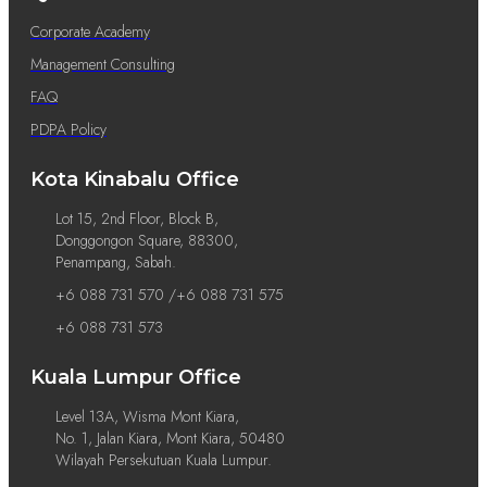
Corporate Academy
Management Consulting
FAQ
PDPA Policy
Kota Kinabalu Office
Lot 15, 2nd Floor, Block B,
Donggongon Square, 88300,
Penampang, Sabah.
+6 088 731 570 /+6 088 731 575
+6 088 731 573
Kuala Lumpur Office
Level 13A, Wisma Mont Kiara,
No. 1, Jalan Kiara, Mont Kiara, 50480
Wilayah Persekutuan Kuala Lumpur.