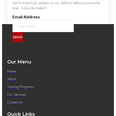
Get first-hand job updates on our platform before anyone else
does. Subscribe today!!!
Email Address
SEND
Our Menu
Home
About
Training Programs
Our Services
Contact Us
Quick Links