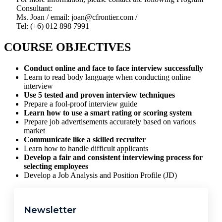
Consultant:
Ms. Joan / email: joan@cfrontier.com /
Tel: (+6) 012 898 7991
COURSE OBJECTIVES
Conduct online and face to face interview successfully
Learn to read body language when conducting online
interview
Use 5 tested and proven interview techniques
Prepare a fool-proof interview guide
Learn how to use a smart rating or scoring system
Prepare job advertisements accurately based on various
market
Communicate like a skilled recruiter
Learn how to handle difficult applicants
Develop a fair and consistent interviewing process for
selecting employees
Develop a Job Analysis and Position Profile (JD)
Newsletter