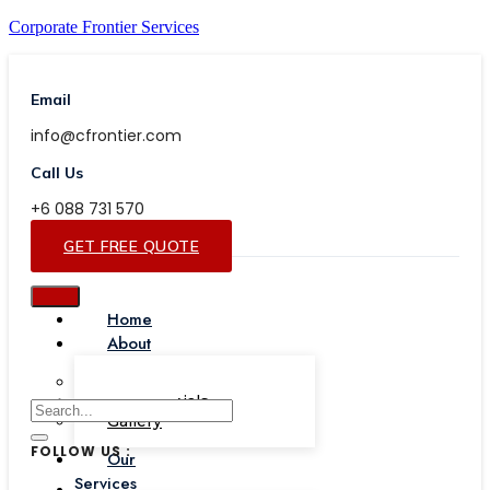
Corporate Frontier Services
Email
info@cfrontier.com
Call Us
+6 088 731 570
GET FREE QUOTE
Home
About
Our Team
Testimonials
Gallery
FOLLOW US :
Our
Services