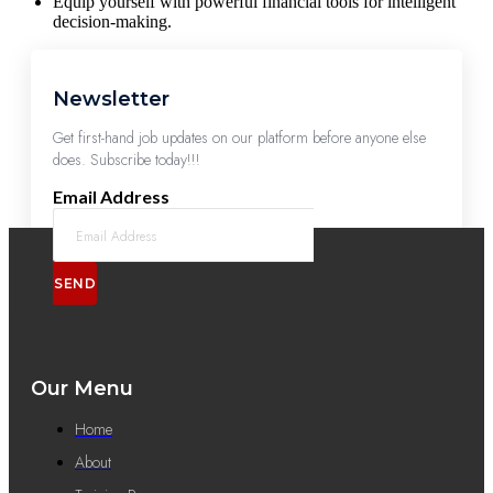
Equip yourself with powerful financial tools for intelligent
decision-making.
Newsletter
Get first-hand job updates on our platform before anyone else
does. Subscribe today!!!
Email Address
SEND
Our Menu
Home
About