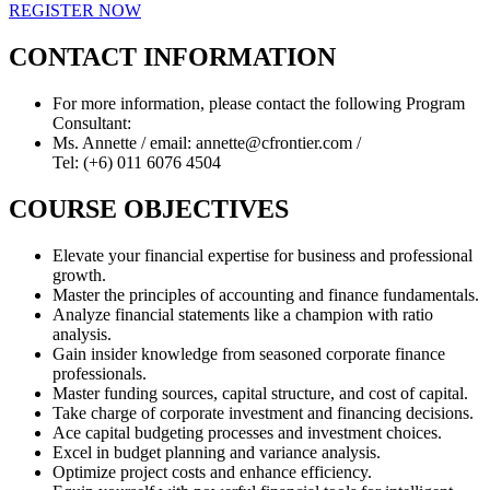
REGISTER NOW
CONTACT INFORMATION
For more information, please contact the following Program
Consultant:
Ms. Annette / email: annette@cfrontier.com /
Tel: (+6) 011 6076 4504
COURSE OBJECTIVES
Elevate your financial expertise for business and professional
growth.
Master the principles of accounting and finance fundamentals.
Analyze financial statements like a champion with ratio
analysis.
Gain insider knowledge from seasoned corporate finance
professionals.
Master funding sources, capital structure, and cost of capital.
Take charge of corporate investment and financing decisions.
Ace capital budgeting processes and investment choices.
Excel in budget planning and variance analysis.
Optimize project costs and enhance efficiency.