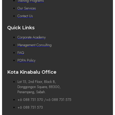
Training Programs
Our Services
Contact Us
Quick Links
Corporate Academy
Management Consulting
FAQ
PDPA Policy
Kota Kinabalu Office
Lot 15, 2nd Floor, Block B,
Donggongon Square, 88300,
Penampang, Sabah.
+6 088 731 570 /+6 088 731 575
+6 088 731 573