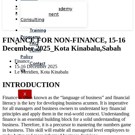
Corporate Academy
Management
Consulting
Training
Programs
FINANCE FOR NON-FINANCE, 15-16
FAQ
December 2025_Kota Kinabalu,Sabah
PDPA
Policy
Finance
Contact
15-16 December 2025
Us
Le Meridien, Kota Kinabalu
INTRODUCTION
X
Finance is often known as the “language of business” and financial
literacy is the key for developing business acumen. It is imperative
for all managers and business owners to understand key financial
principles and apply them in the real-world context. Understanding
finance is an essential building block for a solid understanding of
business. Therefore, it is a precursor to mastering the numbers game
in business. This skill will enable all managerial level employees to