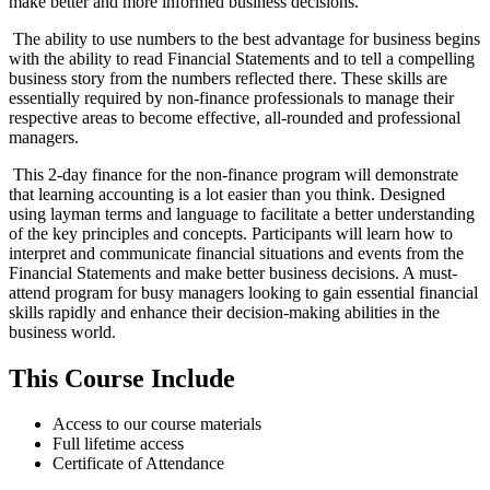
make better and more informed business decisions.
The ability to use numbers to the best advantage for business begins
with the ability to read Financial Statements and to tell a compelling
business story from the numbers reflected there. These skills are
essentially required by non-finance professionals to manage their
respective areas to become effective, all-rounded and professional
managers.
This 2-day finance for the non-finance program will demonstrate
that learning accounting is a lot easier than you think. Designed
using layman terms and language to facilitate a better understanding
of the key principles and concepts. Participants will learn how to
interpret and communicate financial situations and events from the
Financial Statements and make better business decisions. A must-
attend program for busy managers looking to gain essential financial
skills rapidly and enhance their decision-making abilities in the
business world.
This Course Include
Access to our course materials
Full lifetime access
Certificate of Attendance