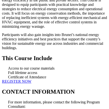
energy efficiency in the public and private sectors. This course is
designed to equip participants with practical knowledge and
strategies to reduce electrical energy consumption and operational
costs. It will focus on energy conservation methods, the importance
of replacing inefficient systems with energy-efficient mechanical and
HVAC equipment, and the role of effective control systems in
minimizing energy wastage.
Participants will also gain insights into Brunei’s national energy
efficiency initiatives and best practices that support the country’s
vision for sustainable energy use across industries and commercial
buildings.
This Course Include
Access to our course materials
Full lifetime access
Certificate of Attendance
REGISTER NOW
CONTACT INFORMATION
For more information, please contact the following Program
Consultant: