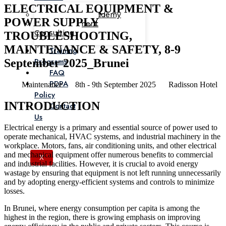
ELECTRICAL EQUIPMENT &
Corporate Academy
POWER SUPPLY
Management
Consulting
TROUBLESHOOTING,
MAINTENANCE & SAFETY, 8-9
Training
Programs
September 2025_Brunei
FAQ
PDPA
Maintenance
8th - 9th September 2025
Radisson Hotel
Policy
INTRODUCTION
Contact
Us
Electrical energy is a primary and essential source of power used to
operate mechanical, HVAC systems, and industrial machinery in the
workplace. Motors, fans, air conditioning units, and other electrical
and mechanical equipment offer numerous benefits to commercial
X
and industrial facilities. However, it is crucial to avoid energy
wastage by ensuring that equipment is not left running unnecessarily
and by adopting energy-efficient systems and controls to minimize
losses.
In Brunei, where energy consumption per capita is among the
highest in the region, there is growing emphasis on improving