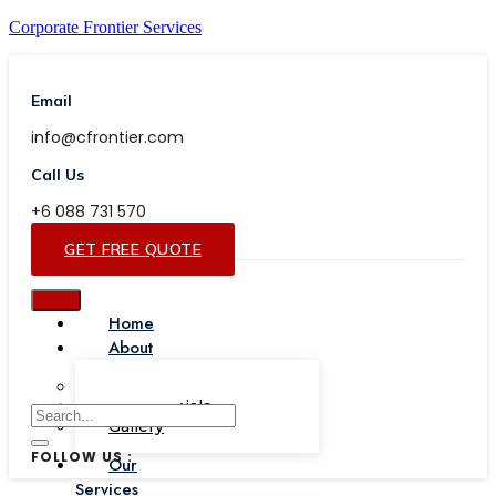
Corporate Frontier Services
Email
info@cfrontier.com
Call Us
+6 088 731 570
GET FREE QUOTE
Home
About
Our Team
Testimonials
Gallery
FOLLOW US :
Our
Services