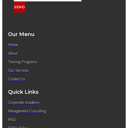
SEND
Our Menu
Home
About
Training Programs
Our Services
Contact Us
Quick Links
Corporate Academy
Management Consulting
FAQ
PDPA Policy