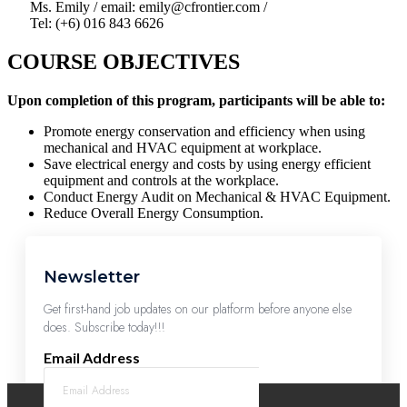
Ms. Emily / email: emily@cfrontier.com /
Tel: (+6) 016 843 6626
COURSE OBJECTIVES
Upon completion of this program, participants will be able to:
Promote energy conservation and efficiency when using
mechanical and HVAC equipment at workplace.
Save electrical energy and costs by using energy efficient
equipment and controls at the workplace.
Conduct Energy Audit on Mechanical & HVAC Equipment.
Reduce Overall Energy Consumption.
Newsletter
Get first-hand job updates on our platform before anyone else
does. Subscribe today!!!
Email Address