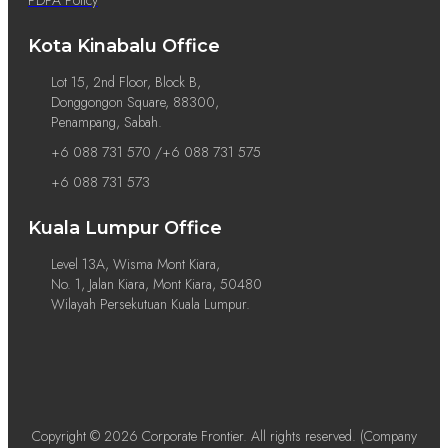
Kota Kinabalu Office
Lot 15, 2nd Floor, Block B,
Donggongon Square, 88300,
Penampang, Sabah.
+6 088 731 570 /+6 088 731 575
+6 088 731 573
Kuala Lumpur Office
Level 13A, Wisma Mont Kiara,
No. 1, Jalan Kiara, Mont Kiara, 50480
Wilayah Persekutuan Kuala Lumpur.
Copyright © 2026 Corporate Frontier. All rights reserved. (Company