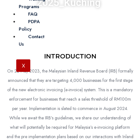
2025_Kuching
Programs
FAQ
Accounting
25 November 2025
The Waterfront Hotel, Kuching
PDPA
Policy
Contact
Us
INTRODUCTION
X
On 22 May 2023, the Malaysian Inland Revenue Board (IRB) formally
announced that they are targeting 4,000 businesses for the first stage
of the new electronic invoicing (e-invoice) system. This is a mandatory
enforcement for businesses that reach a sales threshold of RM100m
per year. Implementation is slated to commence in August 2024.
While we await the IRB’s guidelines, we share our understanding of
what will potentially be required for Malaysia’s e-invoicing platform
and the pre implementation plans based on our interactions with Inland