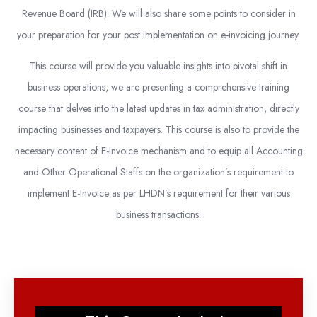
Revenue Board (IRB). We will also share some points to consider in
your preparation for your post implementation on e-invoicing journey.
This course will provide you valuable insights into pivotal shift in
business operations, we are presenting a comprehensive training
course that delves into the latest updates in tax administration, directly
impacting businesses and taxpayers. This course is also to provide the
necessary content of E-Invoice mechanism and to equip all Accounting
and Other Operational Staffs on the organization’s requirement to
implement E-Invoice as per LHDN’s requirement for their various
business transactions.