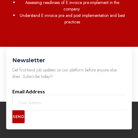
Assessing readiness of E invoice pre-implement in the
company
Understand E invoice pre and post implementation and best
practices
Newsletter
Get first-hand job updates on our platform before anyone else
does. Subscribe today!!!
Email Address
SEND