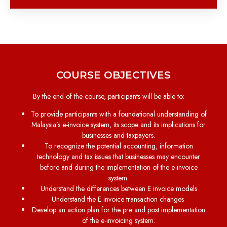
COURSE OBJECTIVES
By the end of the course, participants will be able to:
To provide participants with a foundational understanding of
Malaysia’s e-invoice system, its scope and its implications for
businesses and taxpayers.
To recognize the potential accounting, information
technology and tax issues that businesses may encounter
before and during the implementation of the e-invoice
system.
Understand the differences between E invoice models
Understand the E invoice transaction changes
Develop an action plan for the pre and post implementation
of the e-invoicing system.