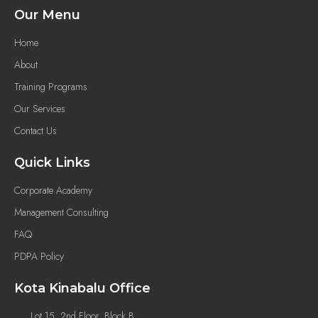
Our Menu
Home
About
Training Programs
Our Services
Contact Us
Quick Links
Corporate Academy
Management Consulting
FAQ
PDPA Policy
Kota Kinabalu Office
Lot 15, 2nd Floor, Block B,