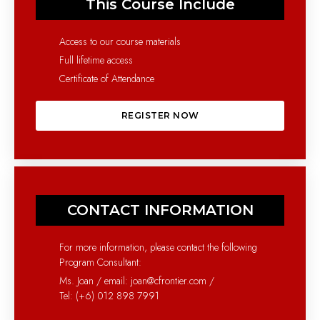
This Course Include
Access to our course materials
Full lifetime access
Certificate of Attendance
REGISTER NOW
CONTACT INFORMATION
For more information, please contact the following
Program Consultant:
Ms. Joan / email: joan@cfrontier.com /
Tel: (+6) 012 898 7991