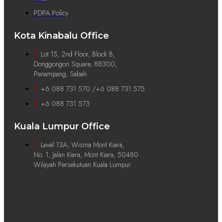
PDPA Policy
Kota Kinabalu Office
Lot 15, 2nd Floor, Block B,
Donggongon Square, 88300,
Penampang, Sabah.
+6 088 731 570 /+6 088 731 575
+6 088 731 573
Kuala Lumpur Office
Level 13A, Wisma Mont Kiara,
No. 1, Jalan Kiara, Mont Kiara, 50480
Wilayah Persekutuan Kuala Lumpur.