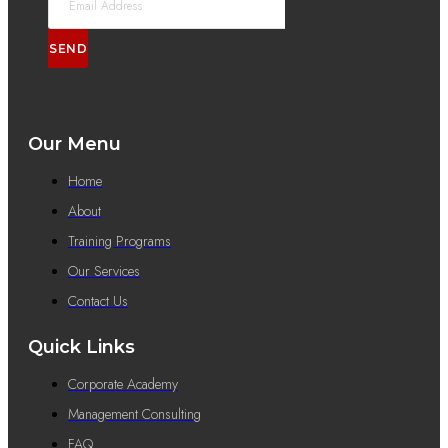
SEND
Our Menu
Home
About
Training Programs
Our Services
Contact Us
Quick Links
Corporate Academy
Management Consulting
FAQ