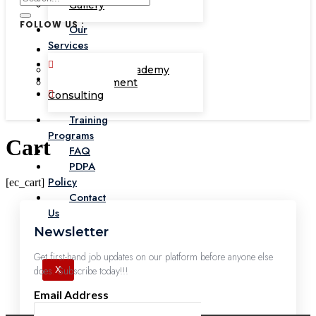
Gallery
FOLLOW US :
Our
Services
Corporate Academy
Management
Consulting
Training
Programs
Cart
FAQ
PDPA
Policy
[ec_cart]
Contact
Us
Newsletter
Get first-hand job updates on our platform before anyone else
does. Subscribe today!!!
X
Email Address