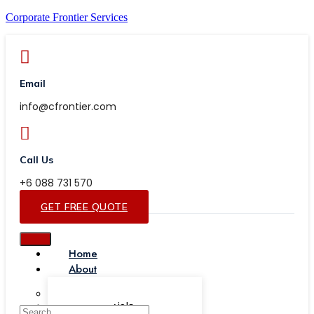
Corporate Frontier Services
Email
info@cfrontier.com
Call Us
+6 088 731 570
GET FREE QUOTE
Home
About
Our Team
Testimonials