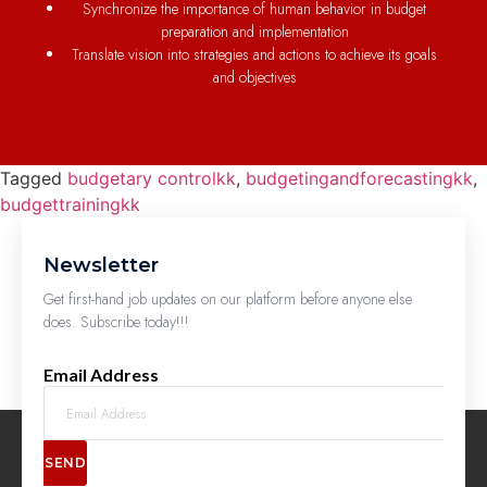
Synchronize the importance of human behavior in budget
preparation and implementation
Translate vision into strategies and actions to achieve its goals
and objectives
Tagged
budgetary controlkk
,
budgetingandforecastingkk
,
budgettrainingkk
Newsletter
Get first-hand job updates on our platform before anyone else
does. Subscribe today!!!
Email Address
SEND