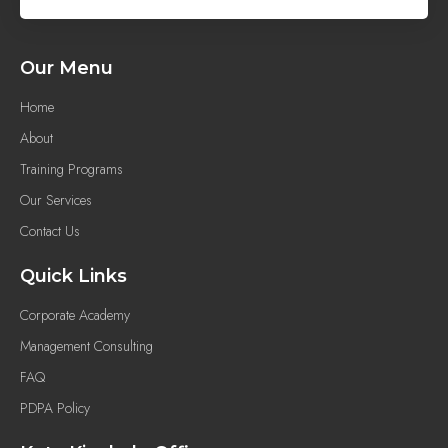
Our Menu
Home
About
Training Programs
Our Services
Contact Us
Quick Links
Corporate Academy
Management Consulting
FAQ
PDPA Policy