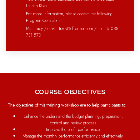
Latihan Khas
For more information, please contact the following
Program Consultant:
Ms. Tracy / email: tracy@cfrontier.com / Tel:+6 088
731 570
COURSE OBJECTIVES
The objectives of this training workshop are to help participants to:
Enhance the understand the budget planning, preparation,
control and review process
Improve the profit performance.
Manage the monthly performance efficiently and effectively.