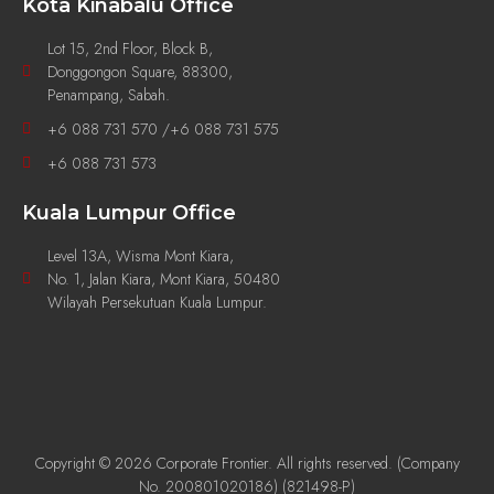
Kota Kinabalu Office
Lot 15, 2nd Floor, Block B,
Donggongon Square, 88300,
Penampang, Sabah.
+6 088 731 570 /+6 088 731 575
+6 088 731 573
Kuala Lumpur Office
Level 13A, Wisma Mont Kiara,
No. 1, Jalan Kiara, Mont Kiara, 50480
Wilayah Persekutuan Kuala Lumpur.
Copyright © 2026 Corporate Frontier. All rights reserved. (Company
No. 200801020186) (821498-P)