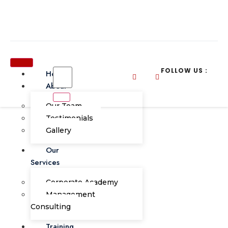
FOLLOW US :
Home
About
Our Team
Testimonials
Gallery
BUDGETING, FORECASTING &
Our
BUDGETARY CONTROL: A SYSTEM
Services
THINKING APPROACH
Corporate Academy
FINANCE
9th-10th OCTOBER 2023
LE MERIDIEN KOTA KINABALU
Management
Consulting
Training