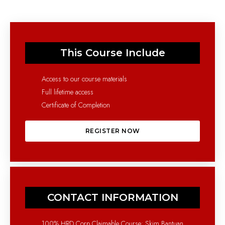
This Course Include
Access to our course materials
Full lifetime access
Certificate of Completion
REGISTER NOW
CONTACT INFORMATION
100% HRD Corp Claimable Course: Skim Bantuan