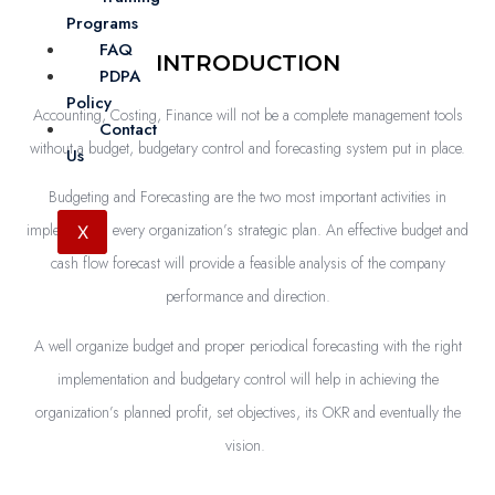
Programs
FAQ
INTRODUCTION
PDPA
Policy
Accounting, Costing, Finance will not be a complete management tools
Contact
without a budget, budgetary control and forecasting system put in place.
Us
Budgeting and Forecasting are the two most important activities in
implementing every organization’s strategic plan. An effective budget and
X
cash flow forecast will provide a feasible analysis of the company
performance and direction.
A well organize budget and proper periodical forecasting with the right
implementation and budgetary control will help in achieving the
organization’s planned profit, set objectives, its OKR and eventually the
vision.