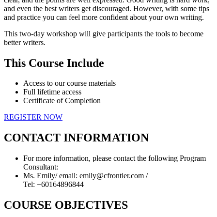
and even the best writers get discouraged. However, with some tips
and practice you can feel more confident about your own writing.
This two-day workshop will give participants the tools to become
better writers.
This Course Include
Access to our course materials
Full lifetime access
Certificate of Completion
REGISTER NOW
CONTACT INFORMATION
For more information, please contact the following Program
Consultant:
Ms. Emily/ email: emily@cfrontier.com /
Tel: +60164896844
COURSE OBJECTIVES