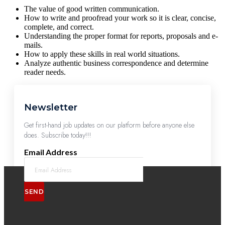
The value of good written communication.
How to write and proofread your work so it is clear, concise,
complete, and correct.
Understanding the proper format for reports, proposals and e-
mails.
How to apply these skills in real world situations.
Analyze authentic business correspondence and determine
reader needs.
Newsletter
Get first-hand job updates on our platform before anyone else
does. Subscribe today!!!
Email Address
SEND