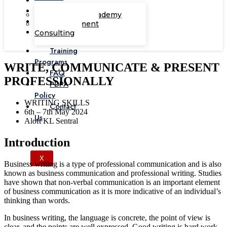
Corporate Academy
Management
Consulting
Training
Programs
WRITE, COMMUNICATE & PRESENT
FAQ
PROFESSIONALLY
PDPA
Policy
WRITING SKILLS
Contact
6th – 7th May 2024
Us
Aloft KL Sentral
Introduction
X
Business writing is a type of professional communication and is also
known as business communication and professional writing. Studies
have shown that non-verbal communication is an important element
of business communication as it is more indicative of an individual’s
thinking than words.
In business writing, the language is concrete, the point of view is
clear, and the points are well expressed. Good writing is hard work,