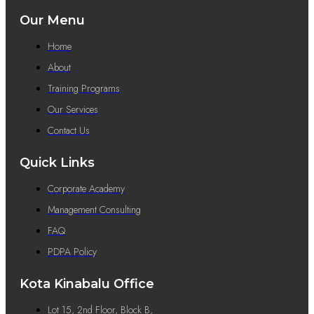
Our Menu
Home
About
Training Programs
Our Services
Contact Us
Quick Links
Corporate Academy
Management Consulting
FAQ
PDPA Policy
Kota Kinabalu Office
Lot 15, 2nd Floor, Block B,