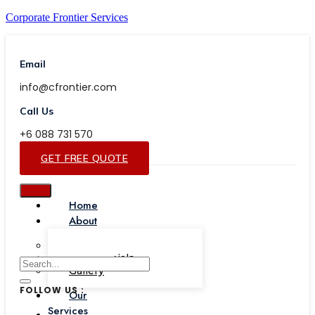
Corporate Frontier Services
Email
info@cfrontier.com
Call Us
+6 088 731 570
GET FREE QUOTE
Home
About
Our Team
Testimonials
Gallery
FOLLOW US :
Our
Services