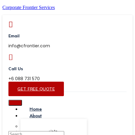
Corporate Frontier Services
Email
info@cfrontier.com
Call Us
+6 088 731 570
GET FREE QUOTE
Home
About
Our Team
Testimonials