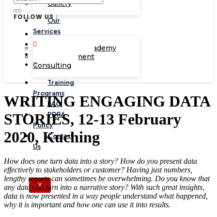
Gallery
FOLLOW US :
Our
Services
Corporate Academy
Management
Consulting
Training
Programs
WRITING ENGAGING DATA
FAQ
PDPA
STORIES, 12-13 February
Policy
2020, Kuching
Contact
Us
How does one turn data into a story? How do you present data
effectively to stakeholders or customer? Having just numbers,
lengthy reports can sometimes be overwhelming. Do you know that
X
any data can turn into a narrative story? With such great insights,
data is now presented in a way people understand what happened,
why it is important and how one can use it into results.