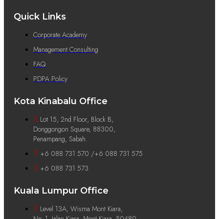
Quick Links
Corporate Academy
Management Consulting
FAQ
PDPA Policy
Kota Kinabalu Office
Lot 15, 2nd Floor, Block B,
Donggongon Square, 88300,
Penampang, Sabah.
+6 088 731 570 /+6 088 731 575
+6 088 731 573
Kuala Lumpur Office
Level 13A, Wisma Mont Kiara,
No. 1, Jalan Kiara, Mont Kiara, 50480