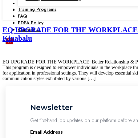
Training Programs
FAQ
PDPA Policy
EQ UPGRADE FOR THE WORKPLACE: Better
Contact Us
Kinabalu
X
EQ UPGRADE FOR THE WORKPLACE: Better Relationship & Pr
This program is designed to empower individuals in the workplace throug
for application in professional settings. They will develop essential s
communication styles exh ibited by various […]
Newsletter
Get first-hand job updates on our platform before a
Email Address