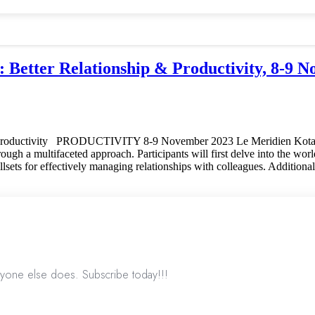
 Relationship & Productivity, 8-9 No
oductivity PRODUCTIVITY 8-9 November 2023 Le Meridien Ko
h a multifaceted approach. Participants will first delve into the world o
killsets for effectively managing relationships with colleagues. Additiona
nyone else does. Subscribe today!!!