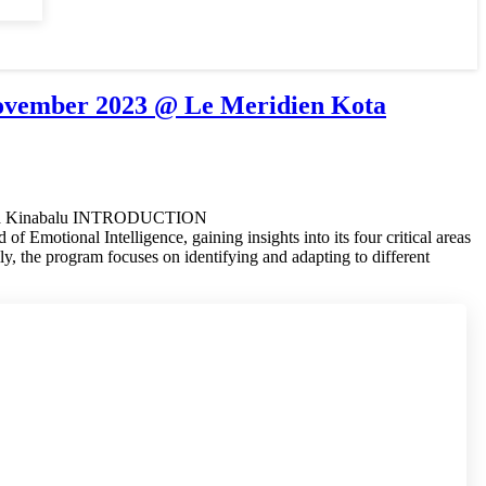
vember 2023 @ Le Meridien Kota
ta Kinabalu INTRODUCTION
f Emotional Intelligence, gaining insights into its four critical areas
lly, the program focuses on identifying and adapting to different