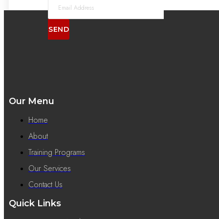
SEND
Our Menu
Home
About
Training Programs
Our Services
Contact Us
Quick Links