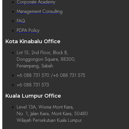
Corporate Academy
Management Consulting
FAQ
PDPA Policy
Kota Kinabalu Office
Lot 15, 2nd Floor, Block B,
Donggongon Square, 88300,
Penampang, Sabah.
+6 088 731 570 /+6 088 731 575
+6 088 731 573
Kuala Lumpur Office
Level 13A, Wisma Mont Kiara,
No. 1, Jalan Kiara, Mont Kiara, 50480
Wilayah Persekutuan Kuala Lumpur.