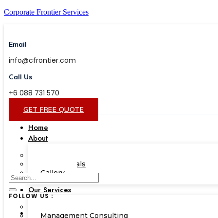
Corporate Frontier Services
Email
info@cfrontier.com
Call Us
+6 088 731 570
GET FREE QUOTE
Home
About
Our Team
Testimonials
Gallery
Our Services
FOLLOW US :
Corporate Academy
Management Consulting