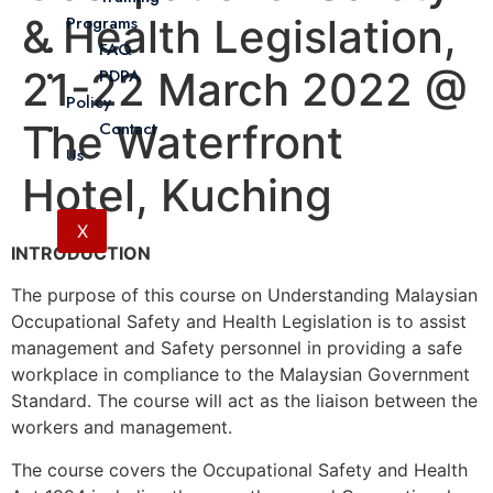
& Health Legislation,
Programs
FAQ
21-22 March 2022 @
PDPA
Policy
The Waterfront
Contact
Us
Hotel, Kuching
X
INTRODUCTION
The purpose of this course on Understanding Malaysian
Occupational Safety and Health Legislation is to assist
management and Safety personnel in providing a safe
workplace in compliance to the Malaysian Government
Standard. The course will act as the liaison between the
workers and management.
The course covers the Occupational Safety and Health