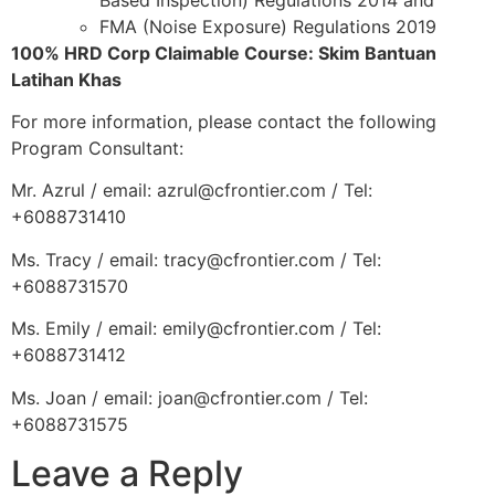
FMA (Noise Exposure) Regulations 2019
100% HRD Corp Claimable Course: Skim Bantuan
Latihan Khas
For more information, please contact the following
Program Consultant:
Mr. Azrul / email: azrul@cfrontier.com / Tel:
+6088731410
Ms. Tracy / email: tracy@cfrontier.com / Tel:
+6088731570
Ms. Emily / email: emily@cfrontier.com / Tel:
+6088731412
Ms. Joan / email: joan@cfrontier.com / Tel:
+6088731575
Leave a Reply