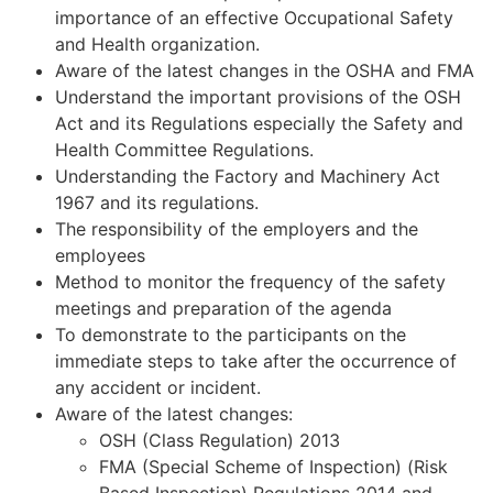
importance of an effective Occupational Safety
and Health organization.
Aware of the latest changes in the OSHA and FMA
Understand the important provisions of the OSH
Act and its Regulations especially the Safety and
Health Committee Regulations.
Understanding the Factory and Machinery Act
1967 and its regulations.
The responsibility of the employers and the
employees
Method to monitor the frequency of the safety
meetings and preparation of the agenda
To demonstrate to the participants on the
immediate steps to take after the occurrence of
any accident or incident.
Aware of the latest changes:
OSH (Class Regulation) 2013
FMA (Special Scheme of Inspection) (Risk
Based Inspection) Regulations 2014 and