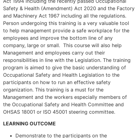
Act 1994 including the recently passed Occupational
Safety & Health (Amendment) Act 2020 and the Factory
and Machinery Act 1967 including all the regulations.
Person undergoing this training is a very valuable tool
to help management provide a safe workplace for the
employees and improve the bottom line of any
company, large or small. This course will also help
Management and employees carry out their
responsibilities in line with the Legislation. The training
program is aimed to give the basic understanding of
Occupational Safety and Health Legislation to the
participants on how to run an effective safety
organization. This training is a must for the
Management and the workers especially members of
the Occupational Safety and Health Committee and
OHSAS 18001 or ISO 45001 steering committee.
LEARNING OUTCOME
Demonstrate to the participants on the