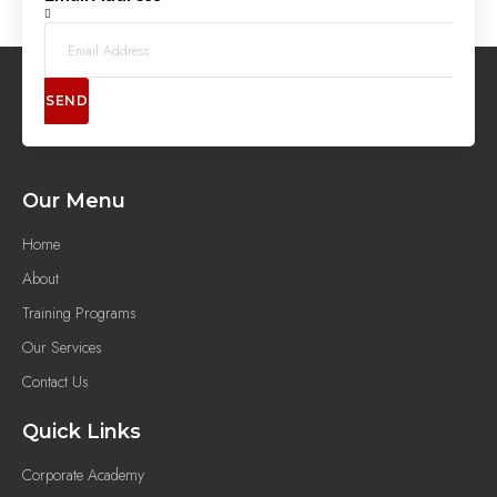
SEND
Our Menu
Home
About
Training Programs
Our Services
Contact Us
Quick Links
Corporate Academy