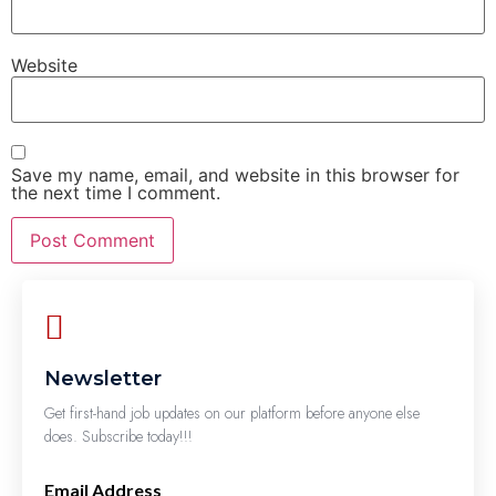
Website
Save my name, email, and website in this browser for
the next time I comment.
Newsletter
Get first-hand job updates on our platform before anyone else
does. Subscribe today!!!
Email Address