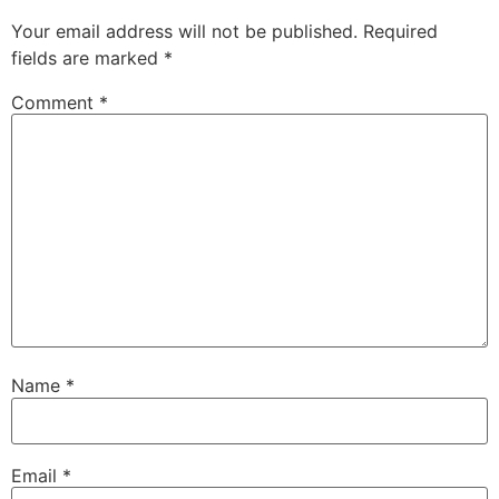
Your email address will not be published.
Required
fields are marked
*
Comment
*
Name
*
Email
*