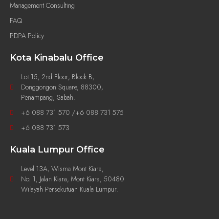
Management Consulting
FAQ
PDPA Policy
Kota Kinabalu Office
Lot 15, 2nd Floor, Block B,
Donggongon Square, 88300,
Penampang, Sabah.
+6 088 731 570 /+6 088 731 575
+6 088 731 573
Kuala Lumpur Office
Level 13A, Wisma Mont Kiara,
No. 1, Jalan Kiara, Mont Kiara, 50480
Wilayah Persekutuan Kuala Lumpur.