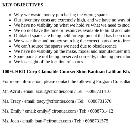
KEY OBJECTIVES
Why we waste money purchasing the wrong spares
Our inventory costs are extremely high, and we have no way of
We have no visibility on what we hold vs what we need to stoc
We do not have the time or resources available to build accura
Outdated spares are being held for equipment that has been mod
We waste time and money sourcing the correct parts due to fre
We can’t source the spares we need due to obsolescence
We have no visibility on the make, model and manufacturer inf
Spare parts are not being preserved correctly, inducing premature
We lose sight of the location of spares
100% HRD Corp Claimable Course: Skim Bantuan Latihan Kh
For more information, please contact the following Program Consulta
Mr. Azrul / email: azrul@cfrontier.com / Tel: +6088731410
Ms. Tracy / email: tracy@cfrontier.com / Tel: +6088731570
Ms. Emily / email: emily@cfrontier.com / Tel: +6088731412
Ms. Joan / email: joan@cfrontier.com / Tel: +6088731575