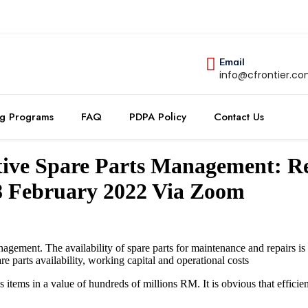
Email
info@cfrontier.c
ng Programs
FAQ
PDPA Policy
Contact Us
ctive Spare Parts Management: 
-8 February 2022 Via Zoom
agement. The availability of spare parts for maintenance and repairs is c
are parts availability, working capital and operational costs
s items in a value of hundreds of millions RM. It is obvious that effic