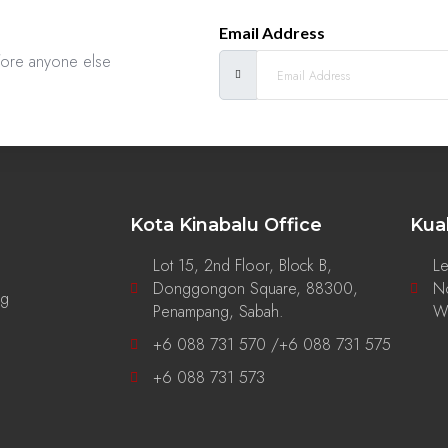
Email Address
efore anyone else
Kota Kinabalu Office
Kua
Lot 15, 2nd Floor, Block B,
Le
Donggongon Square, 88300,
No
ng
Penampang, Sabah.
Wi
+6 088 731 570 /+6 088 731 575
+6 088 731 573