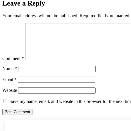
Leave a Reply
Your email address will not be published.
Required fields are marked
Comment
*
Name
*
Email
*
Website
Save my name, email, and website in this browser for the next ti