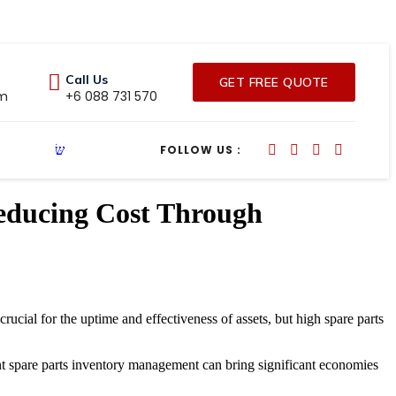
Call Us
GET FREE QUOTE
om
+6 088 731 570
FOLLOW US :
Reducing Cost Through
rucial for the uptime and effectiveness of assets, but high spare parts
ient spare parts inventory management can bring significant economies