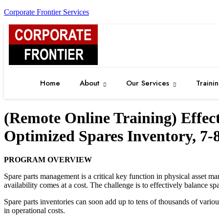
Corporate Frontier Services
Home
About
Our Services
Traini
(Remote Online Training) Effe
Optimized Spares Inventory, 7
PROGRAM OVERVIEW
Spare parts management is a critical key function in physical asset man
availability comes at a cost. The challenge is to effectively balance sp
Spare parts inventories can soon add up to tens of thousands of variou
in operational costs.