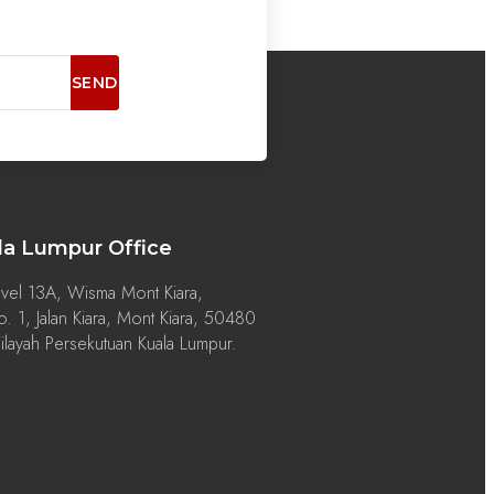
SEND
la Lumpur Office
vel 13A, Wisma Mont Kiara,
. 1, Jalan Kiara, Mont Kiara, 50480
layah Persekutuan Kuala Lumpur.