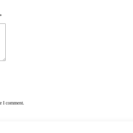
*
me I comment.