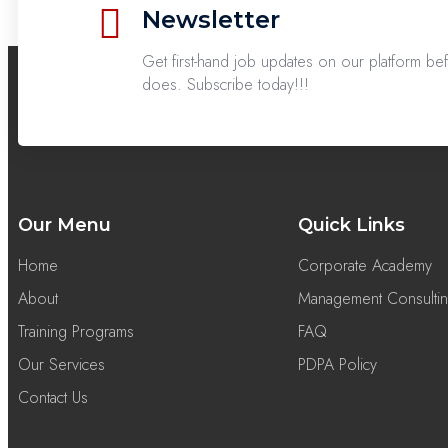
Newsletter
Get first-hand job updates on our platform b
does. Subscribe today!!!
Our Menu
Quick Links
Home
Corporate Academy
About
Management Consulti
Training Programs
FAQ
Our Services
PDPA Policy
Contact Us