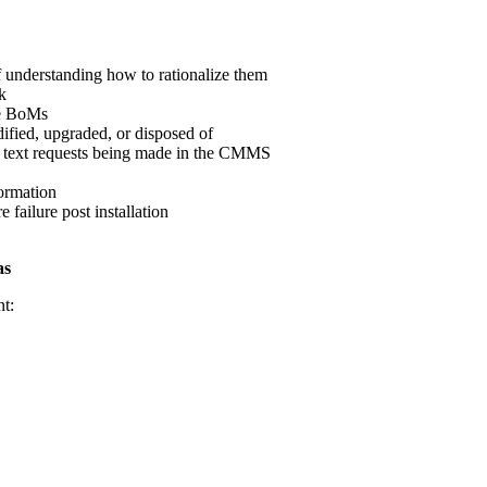
 understanding how to rationalize them
k
te BoMs
ified, upgraded, or disposed of
e text requests being made in the CMMS
ormation
 failure post installation
as
nt: