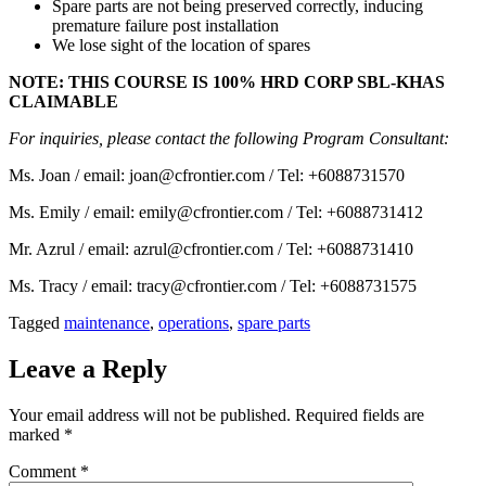
Spare parts are not being preserved correctly, inducing
premature failure post installation
We lose sight of the location of spares
NOTE: THIS COURSE IS 100% HRD CORP SBL-KHAS
CLAIMABLE
For inquiries, please contact the following Program Consultant:
Ms. Joan / email: joan@cfrontier.com / Tel: +6088731570
Ms. Emily / email: emily@cfrontier.com / Tel: +6088731412
Mr. Azrul / email: azrul@cfrontier.com / Tel: +6088731410
Ms. Tracy / email: tracy@cfrontier.com / Tel: +6088731575
Tagged
maintenance
,
operations
,
spare parts
Leave a Reply
Your email address will not be published.
Required fields are
marked
*
Comment
*