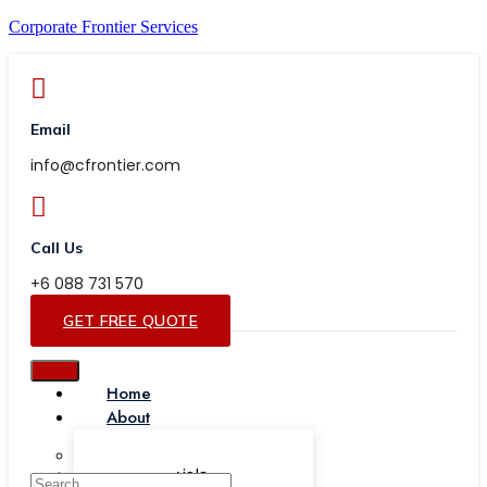
Corporate Frontier Services
Email
info@cfrontier.com
Call Us
+6 088 731 570
GET FREE QUOTE
Home
About
Our Team
Testimonials