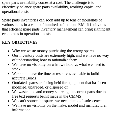
spare parts availability comes at a cost. The challenge is to
effectively balance spare parts availability, working capital and
operational costs
Spare parts inventories can soon add up to tens of thousands of
various items in a value of hundreds of millions RM. It is obvious
that efficient spare parts inventory management can bring significant
economies in operational costs.
KEY OBJECTIVES
Why we waste money purchasing the wrong spares
Our inventory costs are extremely high, and we have no way
of understanding how to rationalize them
We have no visibility on what we hold vs what we need to
stock
We do not have the time or resources available to build
accurate BoMs
Outdated spares are being held for equipment that has been
modified, upgraded, or disposed of
We waste time and money sourcing the correct parts due to
free text requests being made in the CMMS
We can’t source the spares we need due to obsolescence
We have no visibility on the make, model and manufacturer
information