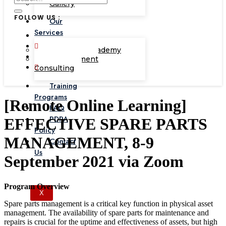
Gallery
FOLLOW US :
Our
Services
Corporate Academy
Management
Consulting
Training
Programs
[Remote Online Learning]
FAQ
PDPA
EFFECTIVE SPARE PARTS
Policy
MANAGEMENT, 8-9
Contact
Us
September 2021 via Zoom
Program Overview
X
Spare parts management is a critical key function in physical asset
management. The availability of spare parts for maintenance and
repairs is crucial for the uptime and effectiveness of assets, but high