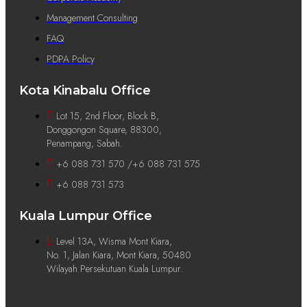
Management Consulting
FAQ
PDPA Policy
Kota Kinabalu Office
Lot 15, 2nd Floor, Block B,
Donggongon Square, 88300,
Penampang, Sabah.
+6 088 731 570 /+6 088 731 575
+6 088 731 573
Kuala Lumpur Office
Level 13A, Wisma Mont Kiara,
No. 1, Jalan Kiara, Mont Kiara, 50480
Wilayah Persekutuan Kuala Lumpur.