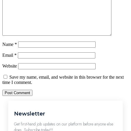
Name
*
Email
*
Website
Save my name, email, and website in this browser for the next
time I comment.
Newsletter
Get first-hand job updates on our platform before anyone else
does. Subscribe today!!!