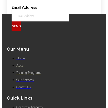
Email Address
SEND
Our Menu
Home
About
Training Programs
Our Services
Contact Us
Quick Links
Corporate Academy