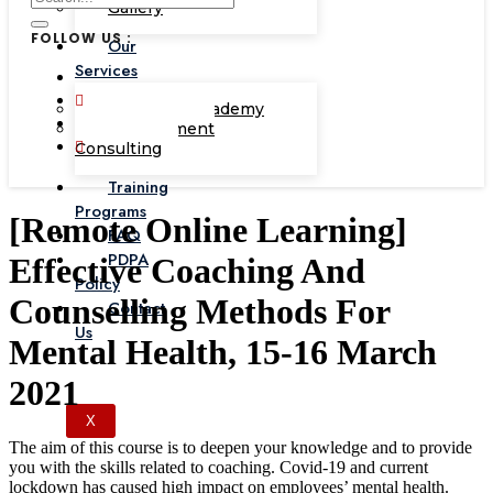
Gallery
FOLLOW US :
Our
Services
Corporate Academy
Management
Consulting
Training
Programs
[Remote Online Learning]
FAQ
PDPA
Effective Coaching And
Policy
Counselling Methods For
Contact
Us
Mental Health, 15-16 March
2021
X
The aim of this course is to deepen your knowledge and to provide
you with the skills related to coaching. Covid-19 and current
lockdown has caused high impact on employees’ mental health.