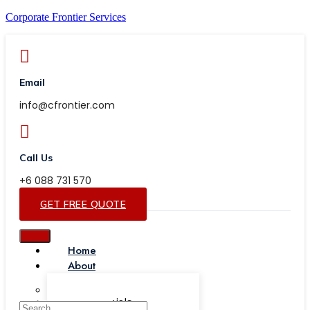
Corporate Frontier Services
Email
info@cfrontier.com
Call Us
+6 088 731 570
GET FREE QUOTE
Home
About
Our Team
Testimonials