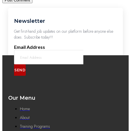
Newsletter
Get first-hand job updates on our platform before anyone else
does. Subscribe today!!!
Email Address
SEND
Our Menu
Home
About
Training Programs