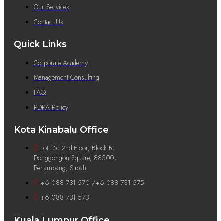
Our Services
Contact Us
Quick Links
Corporate Academy
Management Consulting
FAQ
PDPA Policy
Kota Kinabalu Office
Lot 15, 2nd Floor, Block B,
Donggongon Square, 88300,
Penampang, Sabah.
+6 088 731 570 /+6 088 731 575
+6 088 731 573
Kuala Lumpur Office