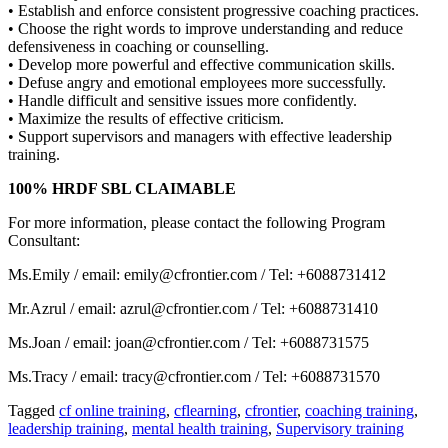
• Establish and enforce consistent progressive coaching practices.
• Choose the right words to improve understanding and reduce
defensiveness in coaching or counselling.
• Develop more powerful and effective communication skills.
• Defuse angry and emotional employees more successfully.
• Handle difficult and sensitive issues more confidently.
• Maximize the results of effective criticism.
• Support supervisors and managers with effective leadership
training.
100% HRDF SBL CLAIMABLE
For more information, please contact the following Program
Consultant:
Ms.Emily / email: emily@cfrontier.com / Tel: +6088731412
Mr.Azrul / email: azrul@cfrontier.com / Tel: +6088731410
Ms.Joan / email: joan@cfrontier.com / Tel: +6088731575
Ms.Tracy / email: tracy@cfrontier.com / Tel: +6088731570
Tagged
cf online training
,
cflearning
,
cfrontier
,
coaching training
,
leadership training
,
mental health training
,
Supervisory training