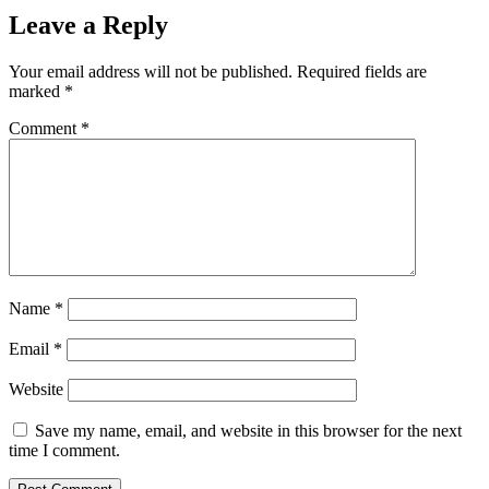
Leave a Reply
Your email address will not be published.
Required fields are
marked
*
Comment
*
Name
*
Email
*
Website
Save my name, email, and website in this browser for the next
time I comment.