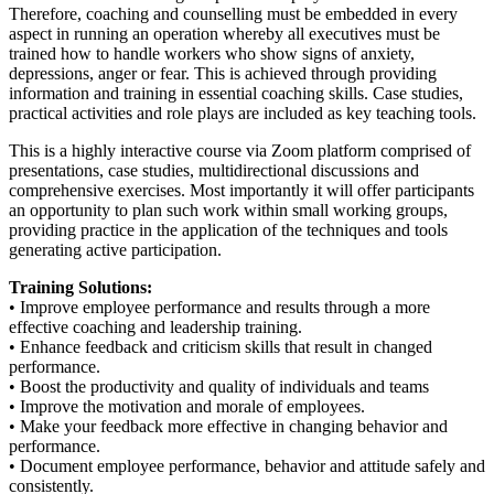
Therefore, coaching and counselling must be embedded in every
aspect in running an operation whereby all executives must be
trained how to handle workers who show signs of anxiety,
depressions, anger or fear. This is achieved through providing
information and training in essential coaching skills. Case studies,
practical activities and role plays are included as key teaching tools.
This is a highly interactive course via Zoom platform comprised of
presentations, case studies, multidirectional discussions and
comprehensive exercises. Most importantly it will offer participants
an opportunity to plan such work within small working groups,
providing practice in the application of the techniques and tools
generating active participation.
Training Solutions:
• Improve employee performance and results through a more
effective coaching and leadership training.
• Enhance feedback and criticism skills that result in changed
performance.
• Boost the productivity and quality of individuals and teams
• Improve the motivation and morale of employees.
• Make your feedback more effective in changing behavior and
performance.
• Document employee performance, behavior and attitude safely and
consistently.