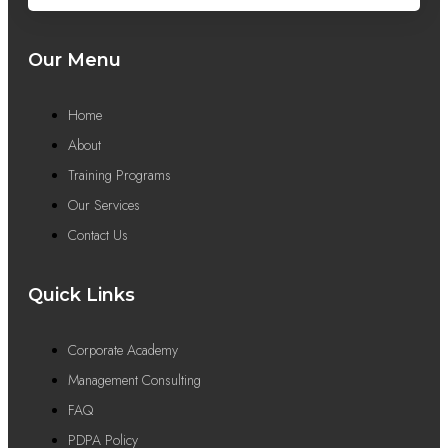
Our Menu
Home
About
Training Programs
Our Services
Contact Us
Quick Links
Corporate Academy
Management Consulting
FAQ
PDPA Policy