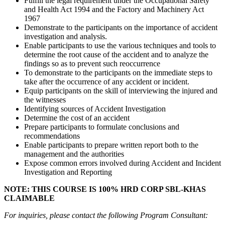
Fulfill the legal requirement under the Occupational Safety
and Health Act 1994 and the Factory and Machinery Act
1967
Demonstrate to the participants on the importance of accident
investigation and analysis.
Enable participants to use the various techniques and tools to
determine the root cause of the accident and to analyze the
findings so as to prevent such reoccurrence
To demonstrate to the participants on the immediate steps to
take after the occurrence of any accident or incident.
Equip participants on the skill of interviewing the injured and
the witnesses
Identifying sources of Accident Investigation
Determine the cost of an accident
Prepare participants to formulate conclusions and
recommendations
Enable participants to prepare written report both to the
management and the authorities
Expose common errors involved during Accident and Incident
Investigation and Reporting
NOTE: THIS COURSE IS 100% HRD CORP SBL-KHAS
CLAIMABLE
For inquiries, please contact the following Program Consultant: