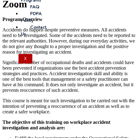
Programs
Zoom
FAQ
PDPA
Program Overview
Policy
Contact
Accidents do happen despite preventive measures. All accidents
Us
need to be investigated. Some of the accidents need to be reported to
the relevant authorities. However, during our everyday activities, we
do not give any thought to a proper investigation and the positive
reason for investigating an accident.
X
Significant number of occupational deaths and accidents could have
been prevented if organizations use the best accident prevention
strategies and practices. Accident investigation skill and ability is
one of the best tools that management or a safety practitioner can
have at his command. It does not only investigate an accident, but it
prevents reoccurrence of such accident.
This course is meant for such investigation to be carried out with the
intention of preventing a reoccurrence of an accident as well as to
create a safer workplace.
The objective of this training on workplace accident
investigation and analysis are: