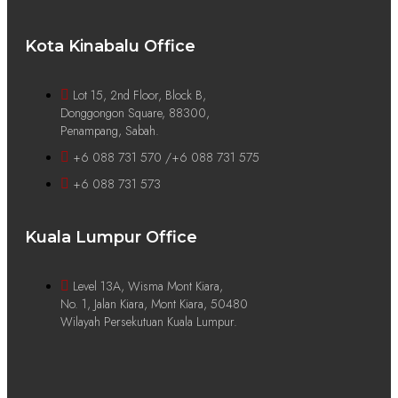
Kota Kinabalu Office
Lot 15, 2nd Floor, Block B,
Donggongon Square, 88300,
Penampang, Sabah.
+6 088 731 570 /+6 088 731 575
+6 088 731 573
Kuala Lumpur Office
Level 13A, Wisma Mont Kiara,
No. 1, Jalan Kiara, Mont Kiara, 50480
Wilayah Persekutuan Kuala Lumpur.