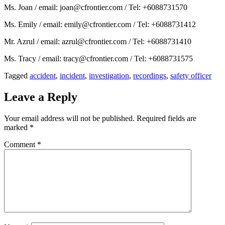
Ms. Joan / email: joan@cfrontier.com / Tel: +6088731570
Ms. Emily / email: emily@cfrontier.com / Tel: +6088731412
Mr. Azrul / email: azrul@cfrontier.com / Tel: +6088731410
Ms. Tracy / email: tracy@cfrontier.com / Tel: +6088731575
Tagged
accident
,
incident
,
investigation
,
recordings
,
safety officer
Leave a Reply
Your email address will not be published.
Required fields are
marked
*
Comment
*