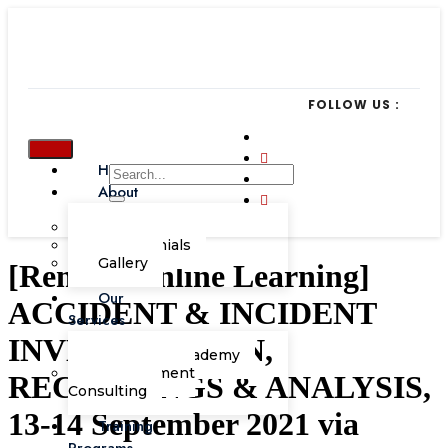
FOLLOW US :
Home
About
Our Team
Testimonials
Gallery
[Remote Online Learning]
Our
ACCIDENT & INCIDENT
Services
INVESTIGATION,
Corporate Academy
Management
RECORDINGS & ANALYSIS,
Consulting
13-14 September 2021 via
Training