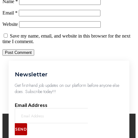
Name
*
Email
*
Website
Save my name, email, and website in this browser for the next
time I comment.
Newsletter
Get first-hand job updates on our platform before anyone else
does. Subscribe today!!!
Email Address
SEND