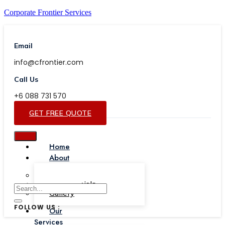
Corporate Frontier Services
Email
info@cfrontier.com
Call Us
+6 088 731 570
GET FREE QUOTE
Home
About
Our Team
Testimonials
Gallery
FOLLOW US :
Our
Services