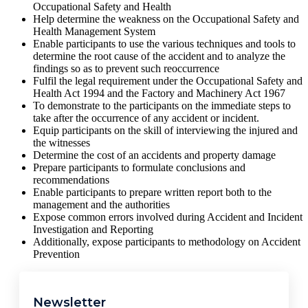
Occupational Safety and Health
Help determine the weakness on the Occupational Safety and
Health Management System
Enable participants to use the various techniques and tools to
determine the root cause of the accident and to analyze the
findings so as to prevent such reoccurrence
Fulfil the legal requirement under the Occupational Safety and
Health Act 1994 and the Factory and Machinery Act 1967
To demonstrate to the participants on the immediate steps to
take after the occurrence of any accident or incident.
Equip participants on the skill of interviewing the injured and
the witnesses
Determine the cost of an accidents and property damage
Prepare participants to formulate conclusions and
recommendations
Enable participants to prepare written report both to the
management and the authorities
Expose common errors involved during Accident and Incident
Investigation and Reporting
Additionally, expose participants to methodology on Accident
Prevention
Newsletter