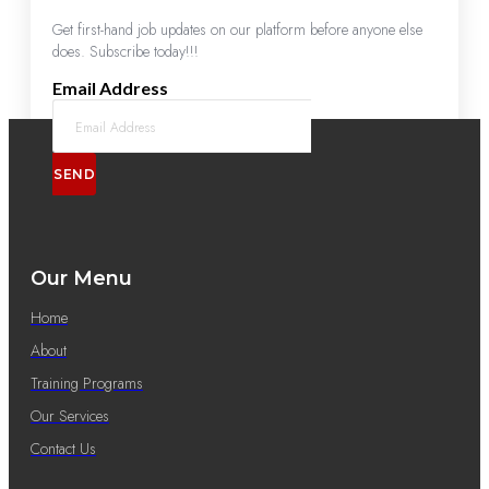
Get first-hand job updates on our platform before anyone else
does. Subscribe today!!!
Email Address
SEND
Our Menu
Home
About
Training Programs
Our Services
Contact Us