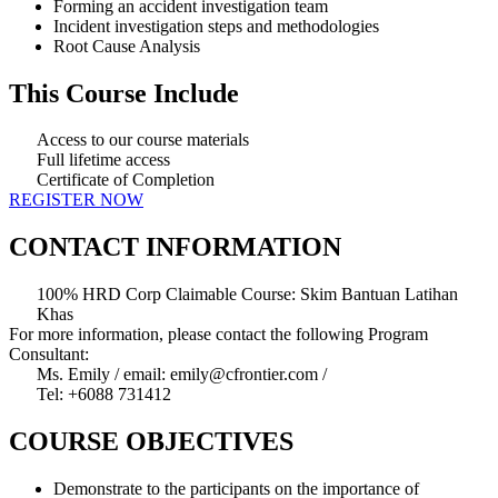
Forming an accident investigation team
Incident investigation steps and methodologies
Root Cause Analysis
This Course Include
Access to our course materials
Full lifetime access
Certificate of Completion
REGISTER NOW
CONTACT INFORMATION
100% HRD Corp Claimable Course: Skim Bantuan Latihan
Khas
For more information, please contact the following Program
Consultant:
Ms. Emily / email: emily@cfrontier.com /
Tel: +6088 731412
COURSE OBJECTIVES
Demonstrate to the participants on the importance of