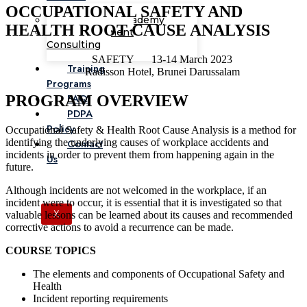
OCCUPATIONAL SAFETY AND
Corporate Academy
HEALTH ROOT CAUSE ANALYSIS
Management
Consulting
SAFETY
13-14 March 2023
Training
Radisson Hotel, Brunei Darussalam
Programs
FAQ
PROGRAM OVERVIEW
PDPA
Policy
Occupational Safety & Health Root Cause Analysis is a method for
identifying the underlying causes of workplace accidents and
Contact
incidents in order to prevent them from happening again in the
Us
future.
Although incidents are not welcomed in the workplace, if an
incident were to occur, it is essential that it is investigated so that
valuable lessons can be learned about its causes and recommended
X
corrective actions to avoid a recurrence can be made.
COURSE TOPICS
The elements and components of Occupational Safety and
Health
Incident reporting requirements