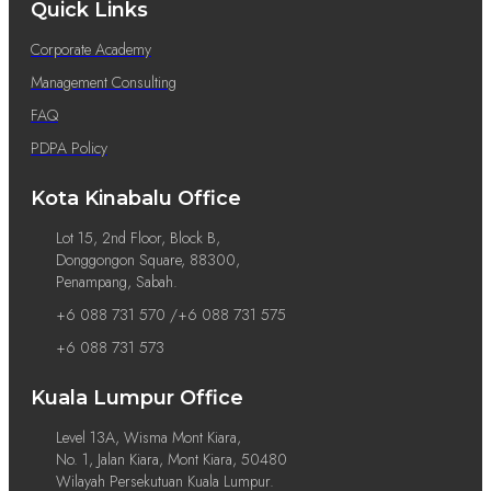
Quick Links
Corporate Academy
Management Consulting
FAQ
PDPA Policy
Kota Kinabalu Office
Lot 15, 2nd Floor, Block B,
Donggongon Square, 88300,
Penampang, Sabah.
+6 088 731 570 /+6 088 731 575
+6 088 731 573
Kuala Lumpur Office
Level 13A, Wisma Mont Kiara,
No. 1, Jalan Kiara, Mont Kiara, 50480
Wilayah Persekutuan Kuala Lumpur.