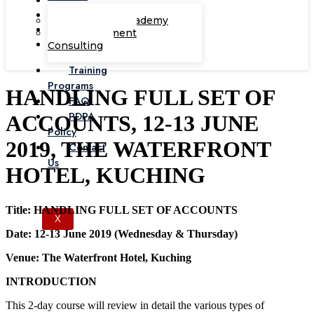
Corporate Academy
Management
Consulting
Training
Programs
HANDLING FULL SET OF
FAQ
PDPA
ACCOUNTS, 12-13 JUNE
Policy
2019, THE WATERFRONT
Contact
Us
HOTEL, KUCHING
Title: HANDLING FULL SET OF ACCOUNTS
X
Date: 12-13 June 2019 (Wednesday & Thursday)
Venue: The Waterfront Hotel, Kuching
INTRODUCTION
This 2-day course will review in detail the various types of