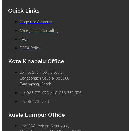
Quick Links
Corporate Academy
Management Consulting
FAQ
PDPA Policy
Kota Kinabalu Office
Lot 15, 2nd Floor, Block B,
Donggongon Square, 88300,
Penampang, Sabah.
+6 088 731 570 /+6 088 731 575
+6 088 731 573
Kuala Lumpur Office
Level 13A, Wisma Mont Kiara,