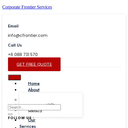
Corporate Frontier Services
Email
info@cfrontier.com
Call Us
+6 088 731 570
GET FREE QUOTE
Home
About
Our Team
Testimonials
Gallery
FOLLOW US :
Our
Services