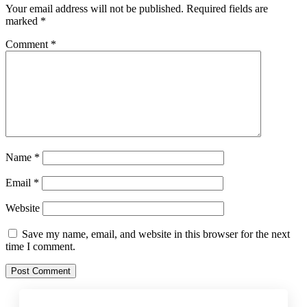
Your email address will not be published.
Required fields are
marked
*
Comment
*
Name
*
Email
*
Website
Save my name, email, and website in this browser for the next
time I comment.