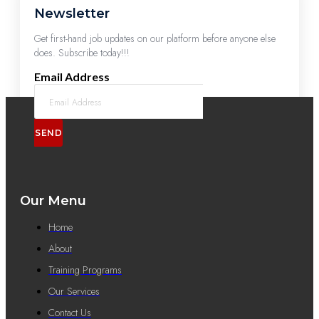
Newsletter
Get first-hand job updates on our platform before anyone else
does. Subscribe today!!!
Email Address
SEND
Our Menu
Home
About
Training Programs
Our Services
Contact Us