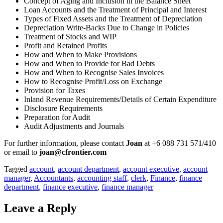
Concept of Aging and Inclusion in the Balance Sheet
Loan Accounts and the Treatment of Principal and Interest
Types of Fixed Assets and the Treatment of Depreciation
Depreciation Write-Backs Due to Change in Policies
Treatment of Stocks and WIP
Profit and Retained Profits
How and When to Make Provisions
How and When to Provide for Bad Debts
How and When to Recognise Sales Invoices
How to Recognise Profit/Loss on Exchange
Provision for Taxes
Inland Revenue Requirements/Details of Certain Expenditure
Disclosure Requirements
Preparation for Audit
Audit Adjustments and Journals
For further information, please contact
Joan
at +6 088 731 571/410
or email to
joan@cfrontier.com
Tagged
account
,
account department
,
account executive
,
account
manager
,
Accountants
,
accounting staff
,
clerk
,
Finance
,
finance
department
,
finance executive
,
finance manager
Leave a Reply