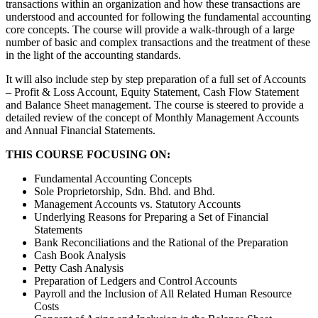
transactions within an organization and how these transactions are
understood and accounted for following the fundamental accounting
core concepts. The course will provide a walk-through of a large
number of basic and complex transactions and the treatment of these
in the light of the accounting standards.
It will also include step by step preparation of a full set of Accounts
– Profit & Loss Account, Equity Statement, Cash Flow Statement
and Balance Sheet management. The course is steered to provide a
detailed review of the concept of Monthly Management Accounts
and Annual Financial Statements.
THIS COURSE FOCUSING ON:
Fundamental Accounting Concepts
Sole Proprietorship, Sdn. Bhd. and Bhd.
Management Accounts vs. Statutory Accounts
Underlying Reasons for Preparing a Set of Financial
Statements
Bank Reconciliations and the Rational of the Preparation
Cash Book Analysis
Petty Cash Analysis
Preparation of Ledgers and Control Accounts
Payroll and the Inclusion of All Related Human Resource
Costs