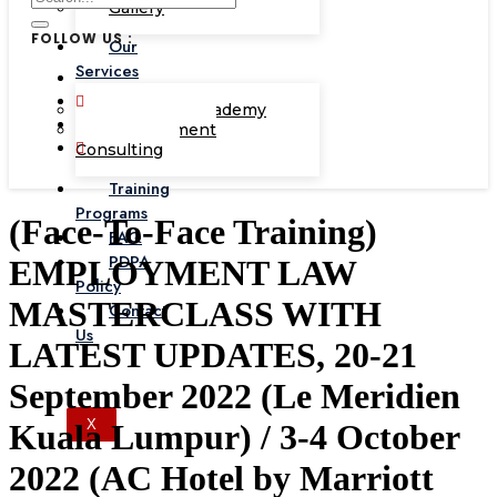
Gallery
FOLLOW US :
Our
Services
Corporate Academy
Management
Consulting
Training
Programs
(Face-To-Face Training)
FAQ
PDPA
EMPLOYMENT LAW
Policy
MASTERCLASS WITH
Contact
Us
LATEST UPDATES, 20-21
September 2022 (Le Meridien
X
Kuala Lumpur) / 3-4 October
2022 (AC Hotel by Marriott