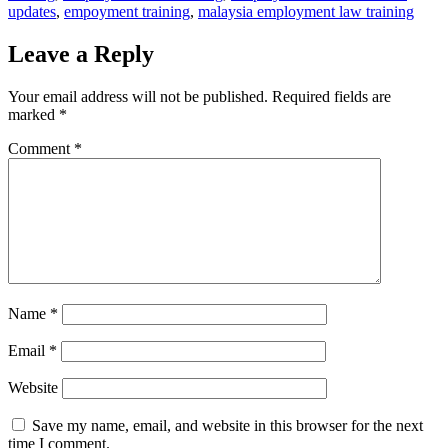
updates
,
empoyment training
,
malaysia employment law training
Leave a Reply
Your email address will not be published.
Required fields are
marked
*
Comment
*
Name
*
Email
*
Website
Save my name, email, and website in this browser for the next
time I comment.