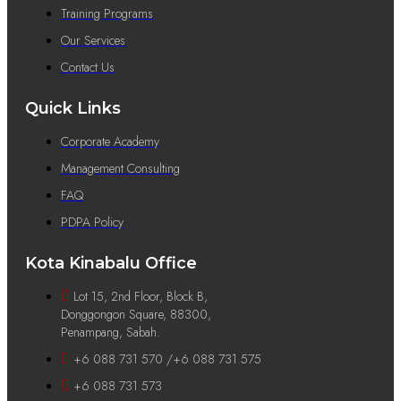
Training Programs
Our Services
Contact Us
Quick Links
Corporate Academy
Management Consulting
FAQ
PDPA Policy
Kota Kinabalu Office
Lot 15, 2nd Floor, Block B,
Donggongon Square, 88300,
Penampang, Sabah.
+6 088 731 570 /+6 088 731 575
+6 088 731 573