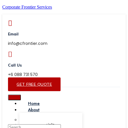
Corporate Frontier Services
Email
info@cfrontier.com
Call Us
+6 088 731 570
GET FREE QUOTE
Home
About
Our Team
Testimonials