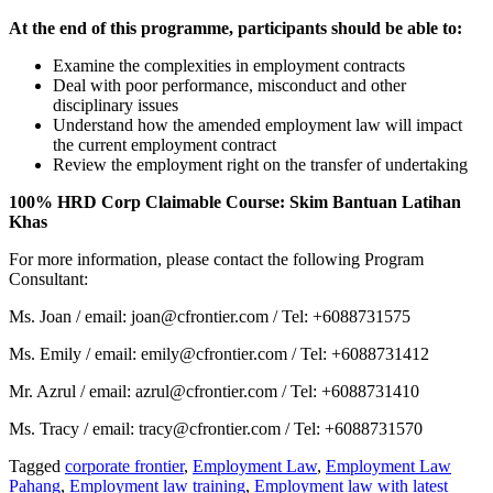
At the end of this programme, participants should be able to:
Examine the complexities in employment contracts
Deal with poor performance, misconduct and other
disciplinary issues
Understand how the amended employment law will impact
the current employment contract
Review the employment right on the transfer of undertaking
100% HRD Corp Claimable Course: Skim Bantuan Latihan
Khas
For more information, please contact the following Program
Consultant:
Ms. Joan / email: joan@cfrontier.com / Tel: +6088731575
Ms. Emily / email: emily@cfrontier.com / Tel: +6088731412
Mr. Azrul / email: azrul@cfrontier.com / Tel: +6088731410
Ms. Tracy / email: tracy@cfrontier.com / Tel: +6088731570
Tagged
corporate frontier
,
Employment Law
,
Employment Law
Pahang
,
Employment law training
,
Employment law with latest