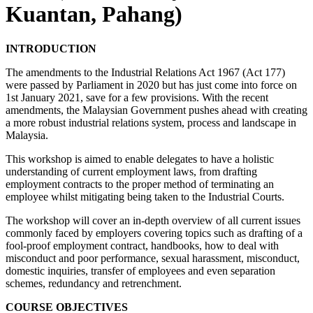
Kuantan, Pahang)
INTRODUCTION
The amendments to the Industrial Relations Act 1967 (Act 177)
were passed by Parliament in 2020 but has just come into force on
1st January 2021, save for a few provisions. With the recent
amendments, the Malaysian Government pushes ahead with creating
a more robust industrial relations system, process and landscape in
Malaysia.
This workshop is aimed to enable delegates to have a holistic
understanding of current employment laws, from drafting
employment contracts to the proper method of terminating an
employee whilst mitigating being taken to the Industrial Courts.
The workshop will cover an in-depth overview of all current issues
commonly faced by employers covering topics such as drafting of a
fool-proof employment contract, handbooks, how to deal with
misconduct and poor performance, sexual harassment, misconduct,
domestic inquiries, transfer of employees and even separation
schemes, redundancy and retrenchment.
COURSE OBJECTIVES