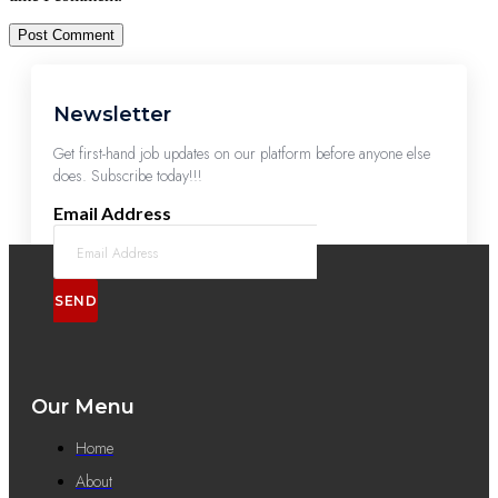
Newsletter
Get first-hand job updates on our platform before anyone else
does. Subscribe today!!!
Email Address
SEND
Our Menu
Home
About