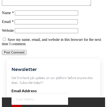
Name
*
Email
*
Website
Save my name, email, and website in this browser for the next
time I comment.
Newsletter
Get first-hand job updates on our platform before anyone else
does. Subscribe today!!!
Email Address