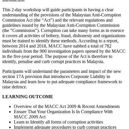
This 2-day workshop will guide participants in having a clear
understanding of the provisions of the Malaysian Anti-Corruption
Commission Act (the “Act”) and the relevant regulations and
guidelines issued by the Malaysian Anti-Corruption Commission
(the “Commission”). Corruption can take many forms as in essence
it covers all activities of bribery, fraud, dishonesty and organizations
must be trained to identify these methods. According to a report,
between 2014 and 2018, MACC have nabbed a total of 782
individuals from the 900 investigation papers opened by the MACC
in the five-year period. The purpose of the Act is therefore to
identify, penalise and curb corrupt practices in Malaysia.
Participants will understand the parameters and impact of the new
section 17A provision that introduces Corporate Liability in
Malaysia and learn how to put adequate compliance framework to
raise defence.
LEARNING OUTCOME
Overview of the MACC Act 2009 & Recent Amendments
Ensure That Your Organization Is In Compliance With
MACC 2009 Act
Learn to Identify all forms of corruption activities
Implement adequate procedures to curb corrupt practices