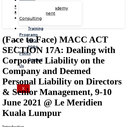
Corporate Academy
Management
Consulting
Training
Programs
(Face to Face) MACC ACT
FAQ
PDPA
SECTION 17A: Dealing with
Policy
Corporate Liability on the
Contact
Us
Company and Deemed
Personal Liability on Directors
X
& Senior Management, 9-10
June 2021 @ Le Meridien
Kuala Lumpur
Introduction