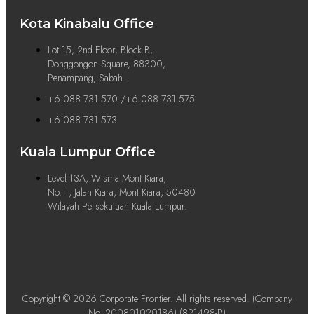
Kota Kinabalu Office
Lot 15, 2nd Floor, Block B,
Donggongon Square, 88300,
Penampang, Sabah.
+6 088 731 570 /+6 088 731 575
+6 088 731 573
Kuala Lumpur Office
Level 13A, Wisma Mont Kiara,
No. 1, Jalan Kiara, Mont Kiara, 50480
Wilayah Persekutuan Kuala Lumpur.
Copyright © 2026 Corporate Frontier. All rights reserved. (Company
No. 200801020186) (821498-P)