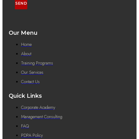
SEND
Our Menu
Home
About
Training Programs
Our Services
Contact Us
Quick Links
Corporate Academy
Management Consulting
FAQ
PDPA Policy