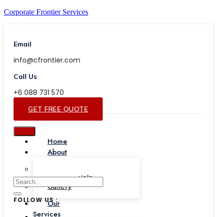
Corporate Frontier Services
Email
info@cfrontier.com
Call Us
+6 088 731 570
GET FREE QUOTE
Home
About
Our Team
Testimonials
Gallery
FOLLOW US :
Our
Services