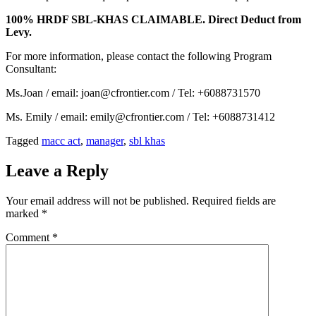
100% HRDF SBL-KHAS CLAIMABLE. Direct Deduct from
Levy.
For more information, please contact the following Program
Consultant:
Ms.Joan / email: joan@cfrontier.com / Tel: +6088731570
Ms. Emily / email: emily@cfrontier.com / Tel: +6088731412
Tagged
macc act
,
manager
,
sbl khas
Leave a Reply
Your email address will not be published.
Required fields are
marked
*
Comment
*