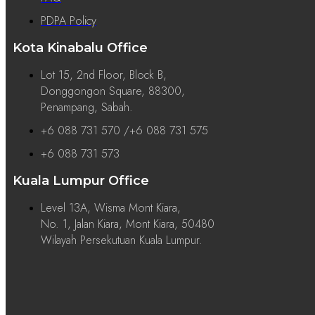
PDPA Policy
Kota Kinabalu Office
Lot 15, 2nd Floor, Block B,
Donggongon Square, 88300,
Penampang, Sabah.
+6 088 731 570 /+6 088 731 575
+6 088 731 573
Kuala Lumpur Office
Level 13A, Wisma Mont Kiara,
No. 1, Jalan Kiara, Mont Kiara, 50480
Wilayah Persekutuan Kuala Lumpur.