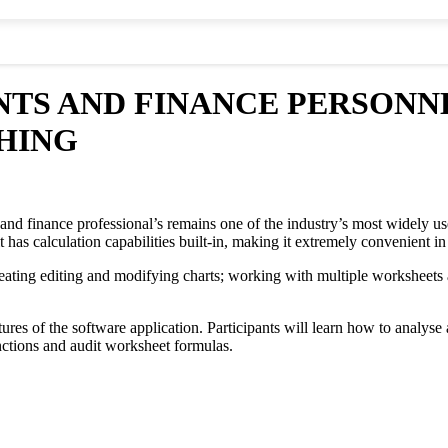
TS AND FINANCE PERSONNEL,
HING
and finance professional’s remains one of the industry’s most widely use
t has calculation capabilities built-in, making it extremely convenient i
creating editing and modifying charts; working with multiple worksheets
ures of the software application. Participants will learn how to analyse 
nctions and audit worksheet formulas.