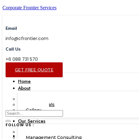
Corporate Frontier Services
Email
info@cfrontier.com
Call Us
+6 088 731 570
GET FREE QUOTE
Home
About
Our Team
Testimonials
Gallery
Our Services
FOLLOW US :
Corporate Academy
Management Consulting