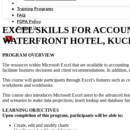
Training Programs
FAQ
PDPA Policy
Contact Us
EXCEL SKILLS FOR ACCOUN
WATERFRONT HOTEL, KUC
X
PROGRAM OVERVIEW
The resources within Microsoft Excel that are available to accounting 
facilitate business decisions and client recommendations. In addition, i
This course will guide participants through Excel’s features such as 
worksheets and workbooks.
This course also introduces Microsoft Excel users to the advanced feat
and scenarios to make data projections; insert lookup and database fu
LEARNING OBJECTIVES
Upon completion of this program, participants will be able to:
Create, edit and modify charts