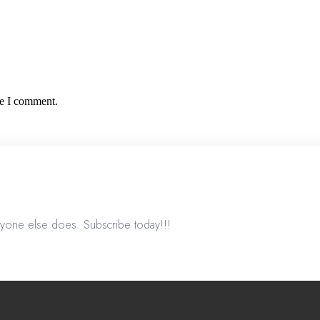
me I comment.
nyone else does. Subscribe today!!!