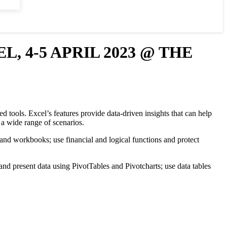
 4-5 APRIL 2023 @ THE
d tools. Excel’s features provide data-driven insights that can help
n a wide range of scenarios.
 and workbooks; use financial and logical functions and protect
and present data using PivotTables and Pivotcharts; use data tables