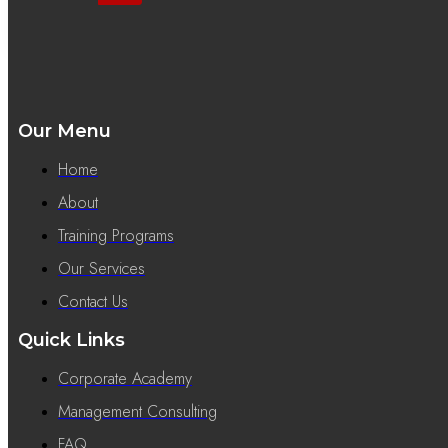
Our Menu
Home
About
Training Programs
Our Services
Contact Us
Quick Links
Corporate Academy
Management Consulting
FAQ