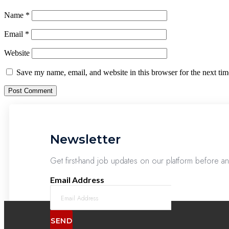
Name
*
Email
*
Website
Save my name, email, and website in this browser for the next ti
Newsletter
Get first-hand job updates on our platform before a
Email Address
SEND