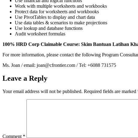
Use financial and logical functions
Work with multiple worksheets and workbooks
Protect data for worksheets and workbooks
Use PivotTables to display and chart data
Use data tables & scenarios to make projections
Use lookup and database functions
Audit worksheet formulas
100% HRD Corp Claimable Course: Skim Bantuan Latihan Kh
For more information, please contact the following Program Consulta
Ms. Joan / email: joan@cfrontier.com / Tel: +6088 731575
Leave a Reply
Your email address will not be published.
Required fields are marked
Comment
*