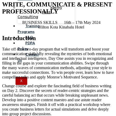
WRITE, COMMUNICATE & PRESENT
Corporate Academy
PROFESSIONALLY
Management
Consulting
BUSINESS SKILLS
16th – 17th May 2024
Training
Hilton Kota Kinabalu Hotel
Programs
FAQ
Introduction
PDPA
Policy
Take off on a two-day program that will transform and boost your
communication skills! By revealing the mysteries of both emotional
Contact
and intellectual intelligence, Day One assists you in recognizing and
Us
filling in the gaps in your communication abilities. Swipe through
the many waves of communication methods, adjusting your style to
make successful connections. To win people over, learn how to have
compelling talks and apply Monroe’s Motivated Sequence.
X
Change course and explore the fascinating field of business writing
on Day 2. Discover the secrets of reader-centric strategies and the
careful balancing act that occurs while breaking unpleasant news.
Develop into a positive content maestro and use astute reader
awareness strategies. Finish it off with a practical workshop where
you create business letters for actual simulations and delve deeply
into group project discussions.