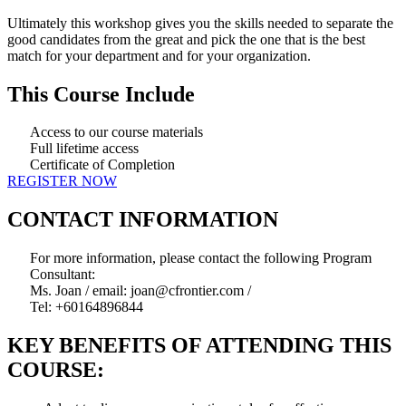
Ultimately this workshop gives you the skills needed to separate the
good candidates from the great and pick the one that is the best
match for your department and for your organization.
This Course Include
Access to our course materials
Full lifetime access
Certificate of Completion
REGISTER NOW
CONTACT INFORMATION
For more information, please contact the following Program
Consultant:
Ms. Joan / email: joan@cfrontier.com /
Tel: +60164896844
KEY BENEFITS OF ATTENDING THIS
COURSE: