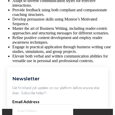
Adapt to diverse communication styles for effective
interactions.
Provide feedback using both compliant and compassionate
coaching structures.
Develop persuasion skills using Monroe’s Motivated
Sequence.
Master the art of Business Writing, including reader-centric
approaches and structuring messages for different scenarios.
Refine positive content development and employ reader
awareness techniques.
Engage in practical application through business writing case
studies, simulations, and group projects.
Elevate both verbal and written communication abilities for
versatile use in personal and professional contexts.
Newsletter
Get first-hand job updates on our platform before anyone else
does. Subscribe today!!!
Email Address