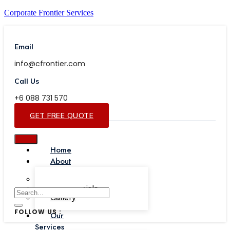
Corporate Frontier Services
Email
info@cfrontier.com
Call Us
+6 088 731 570
GET FREE QUOTE
Home
About
Our Team
Testimonials
Gallery
FOLLOW US :
Our
Services