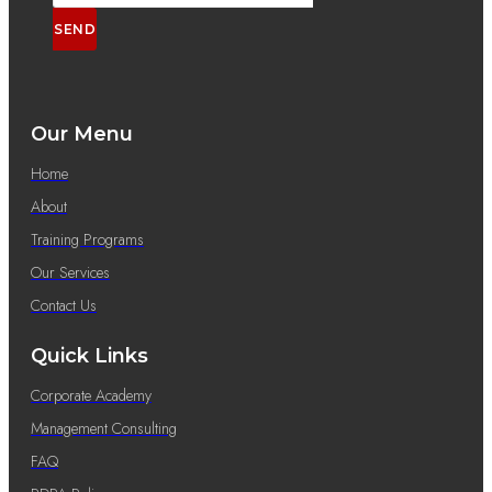
SEND
Our Menu
Home
About
Training Programs
Our Services
Contact Us
Quick Links
Corporate Academy
Management Consulting
FAQ