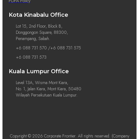
PDPA Policy
Kota Kinabalu Office
Lot 15, 2nd Floor, Block B,
Donggongon Square, 88300,
Penampang, Sabah.
+6 088 731 570 /+6 088 731 575
+6 088 731 573
Kuala Lumpur Office
Level 13A, Wisma Mont Kiara,
No. 1, Jalan Kiara, Mont Kiara, 50480
Wilayah Persekutuan Kuala Lumpur.
Copyright © 2026 Corporate Frontier. All rights reserved. (Company