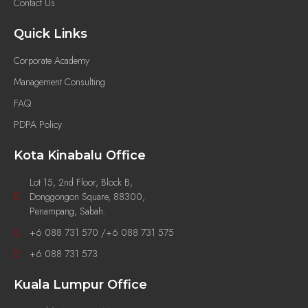
Contact Us
Quick Links
Corporate Academy
Management Consulting
FAQ
PDPA Policy
Kota Kinabalu Office
Lot 15, 2nd Floor, Block B,
Donggongon Square, 88300,
Penampang, Sabah.
+6 088 731 570 /+6 088 731 575
+6 088 731 573
Kuala Lumpur Office