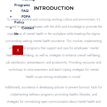
Programs
INTRODUCTION
FAQ
PDPA
To create a positive and nurturing working culture and environment, it’s
Policy
essential to equip employees with the skills and knowledge to promote the
Contact
Us
importance of mental health in the workplace while breaking the stigma
surrounding seeking mental health assistance. This involves implementing
initiatives and programs that support and care for employees’ mental
X
health and well-being, as well as strategies to enhance overall well-being,
job satisfaction, presenteeism, and productivity. Providing resources and
workshops to raise awareness and teach coping strategies for mental
health issues among employees is crucial.
Additionally, assistance in developing policies to prevent burnout, tools for
implementing wellness programs promoting healthy lifestyles, and
strategies for normalizing open communication about mental health and