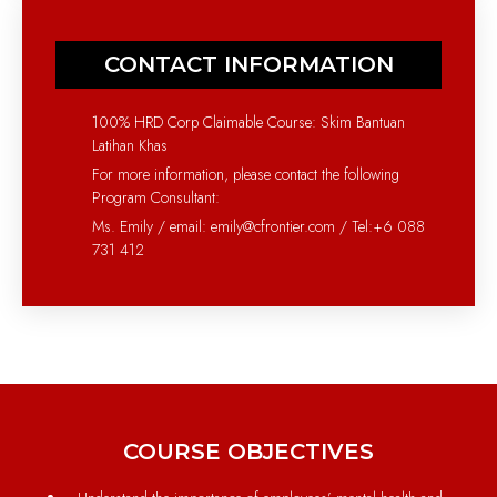
CONTACT INFORMATION
100% HRD Corp Claimable Course: Skim Bantuan
Latihan Khas
For more information, please contact the following
Program Consultant:
Ms. Emily / email: emily@cfrontier.com / Tel:+6 088
731 412
COURSE OBJECTIVES