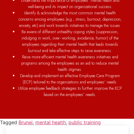
Understand the importance of employees’ mental health and
well-being and its impact on organizational success.
Identify & acknowledge the most common mental health
concerns among employees (e.g., stress, burnout, depression,
anxiety, etc) and work towards initiatives to manage the issues.
Be aware of different unhealthy coping styles (suppression,
indulging in work, over- working, avoidance, humor) of the
employees regarding their mental health that leads towards
burnout and take effective steps to raise awareness.
Raise more efficient mental health awareness initiatives and
programs among the employees as an aid to reduce mental
health stigmas.
Develop and implement an effective Employee Care Program
(ECP) tailored to the organizations and employees’ needs.
Utilize employee feedback strategies to further improve the ECP
based on the employees’ needs.
Tagged
Brunei
,
mental health
,
public training