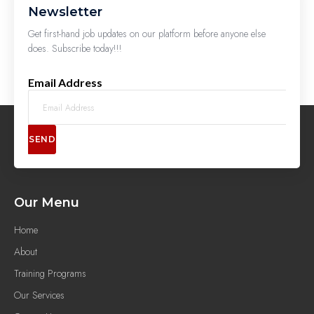
Newsletter
Get first-hand job updates on our platform before anyone else
does. Subscribe today!!!
Email Address
SEND
Our Menu
Home
About
Training Programs
Our Services