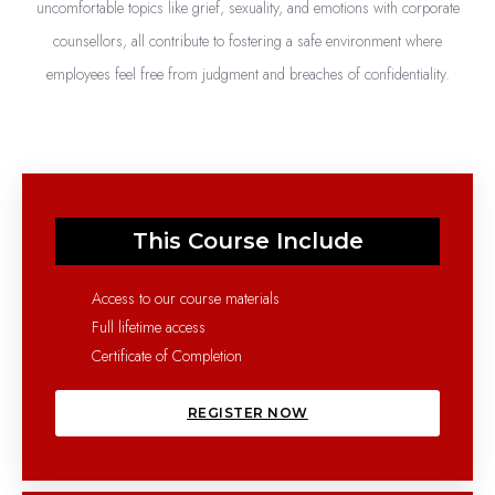
uncomfortable topics like grief, sexuality, and emotions with corporate
counsellors, all contribute to fostering a safe environment where
employees feel free from judgment and breaches of confidentiality.
This Course Include
Access to our course materials
Full lifetime access
Certificate of Completion
REGISTER NOW