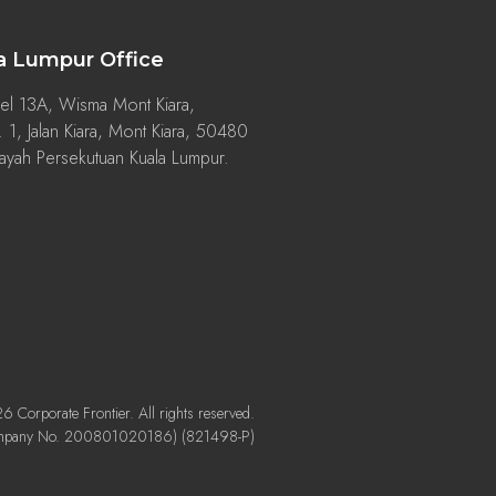
a Lumpur Office
el 13A, Wisma Mont Kiara,
 1, Jalan Kiara, Mont Kiara, 50480
ayah Persekutuan Kuala Lumpur.
 Corporate Frontier. All rights reserved.
mpany No. 200801020186) (821498-P)