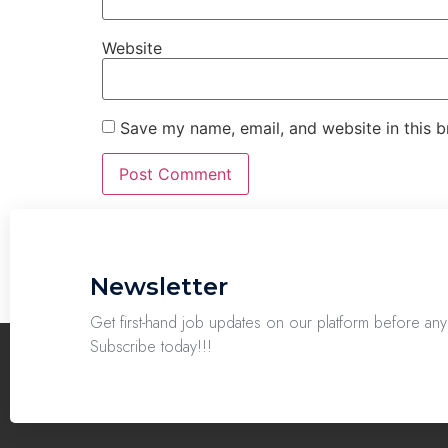
Website
Save my name, email, and website in this b
Newsletter
Get first-hand job updates on our platform before a
Subscribe today!!!