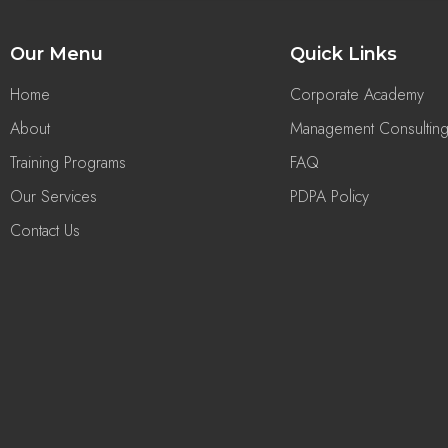
Our Menu
Quick Links
Home
Corporate Academy
About
Management Consultin
Training Programs
FAQ
Our Services
PDPA Policy
Contact Us