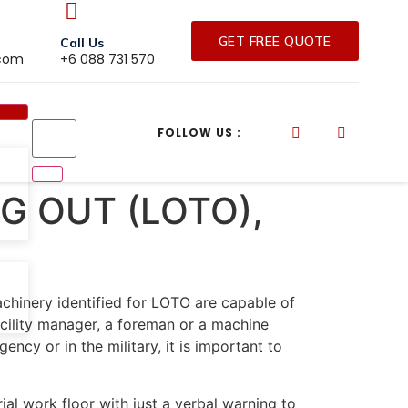
GET FREE QUOTE
Call Us
.com
+6 088 731 570
FOLLOW US :
G OUT (LOTO),
chinery identified for LOTO are capable of
cility manager, a foreman or a machine
ncy or in the military, it is important to
l work floor with just a verbal warning to