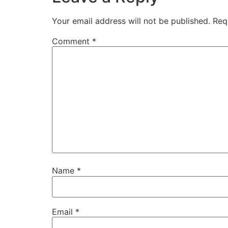
Your email address will not be published.
Req
Comment
*
Name
*
Email
*