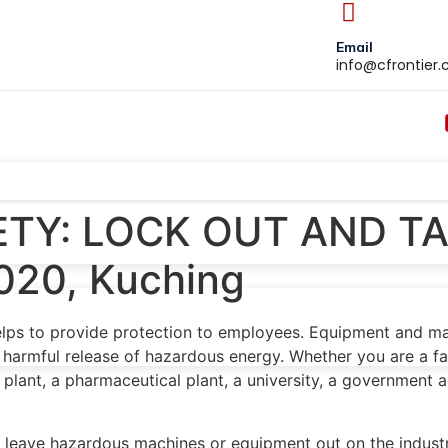
Email
info@cfrontier
TY: LOCK OUT AND TA
020, Kuching
helps to provide protection to employees. Equipment and ma
 harmful release of hazardous energy. Whether you are a fa
ant, a pharmaceutical plant, a university, a government age
leave hazardous machines or equipment out on the industria