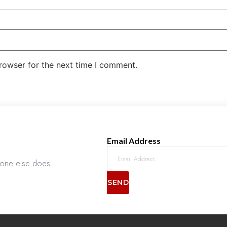
rowser for the next time I comment.
Email Address
nyone else does.
SEND