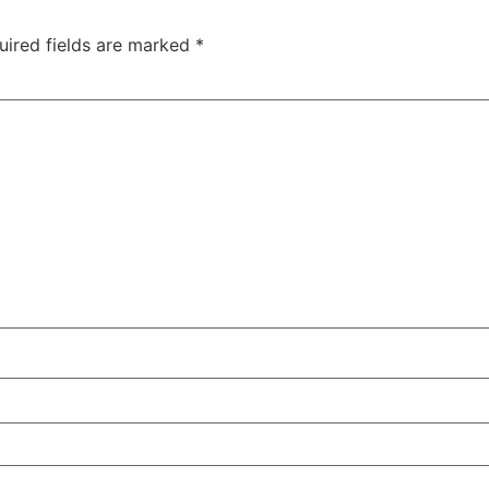
uired fields are marked
*