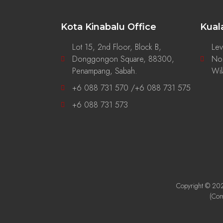
Kota Kinabalu Office
Kual
Lot 15, 2nd Floor, Block B,
Lev
Donggongon Square, 88300,
No.
g
Penampang, Sabah.
Wil
+6 088 731 570 /+6 088 731 575
+6 088 731 573
Copyright © 2026
(Co