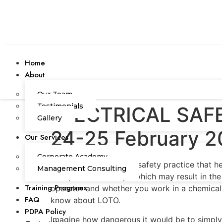
Home
About
Our Team
Testimonials
ELECTRICAL SAFE
Gallery
24-25 February 2
Our Services
Corporate Academy
LOTO is a very serious safety practice that 
Management Consulting
unexpected start-ups which may result in the
Training Programs
operator and whether you work in a chemical pl
FAQ
know about LOTO.
PDPA Policy
Imagine how dangerous it would be to simply 