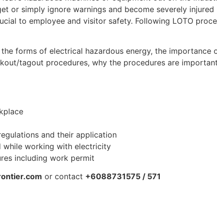
et or simply ignore warnings and become severely injured
rucial to employee and visitor safety. Following LOTO proc
re the forms of electrical hazardous energy, the importance 
ockout/tagout procedures, why the procedures are importa
rkplace
regulations and their application
while working with electricity
res including work permit
rontier.com
or contact
+6088731575 / 571