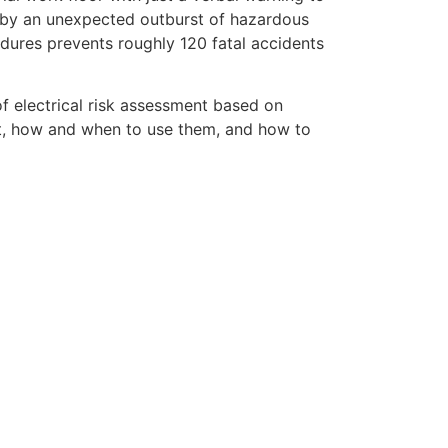
 by an unexpected outburst of hazardous
edures prevents roughly 120 fatal accidents
of electrical risk assessment based on
nt, how and when to use them, and how to