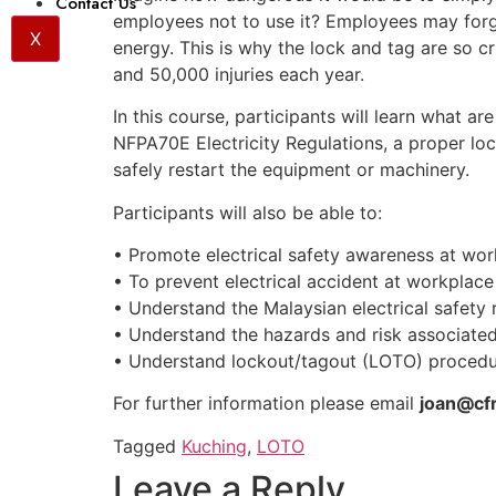
Contact Us
employees not to use it? Employees may forg
X
energy. This is why the lock and tag are so c
and 50,000 injuries each year.
In this course, participants will learn what a
NFPA70E Electricity Regulations, a proper l
safely restart the equipment or machinery.
Participants will also be able to:
• Promote electrical safety awareness at wo
• To prevent electrical accident at workplace
• Understand the Malaysian electrical safety 
• Understand the hazards and risk associated 
• Understand lockout/tagout (LOTO) procedu
For further information please email
joan@cf
Tagged
Kuching
,
LOTO
Leave a Reply