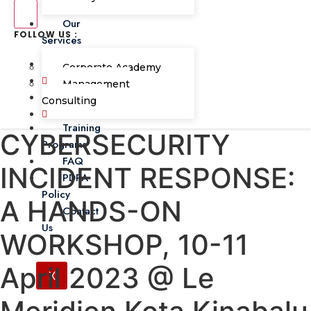
Our
FOLLOW US :
Services
Corporate Academy
Management
Consulting
Training
CYBERSECURITY
Programs
FAQ
INCIDENT RESPONSE:
PDPA
Policy
A HANDS-ON
Contact
Us
WORKSHOP, 10-11
April 2023 @ Le
X