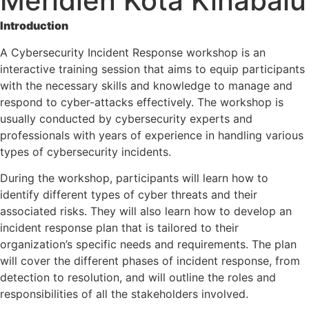
Meridien Kota Kinabalu
Introduction
A Cybersecurity Incident Response workshop is an
interactive training session that aims to equip participants
with the necessary skills and knowledge to manage and
respond to cyber-attacks effectively. The workshop is
usually conducted by cybersecurity experts and
professionals with years of experience in handling various
types of cybersecurity incidents.
During the workshop, participants will learn how to
identify different types of cyber threats and their
associated risks. They will also learn how to develop an
incident response plan that is tailored to their
organization’s specific needs and requirements. The plan
will cover the different phases of incident response, from
detection to resolution, and will outline the roles and
responsibilities of all the stakeholders involved.