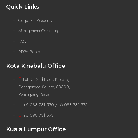
Quick Links
Corporate Academy
Management Consulting
FAQ
PDPA Policy
Kota Kinabalu Office
Lot 15, 2nd Floor, Block B,
Donggongon Square, 88300,
Penampang, Sabah.
+6 088 731 570 /+6 088 731 575
+6 088 731 573
Kuala Lumpur Office