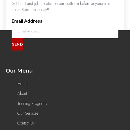
Get first-hand job updates on our platform before anyone else
does. Subscribe today!!!
Email Address
SEND
Our Menu
Home
About
Training Programs
Our Services
Contact Us