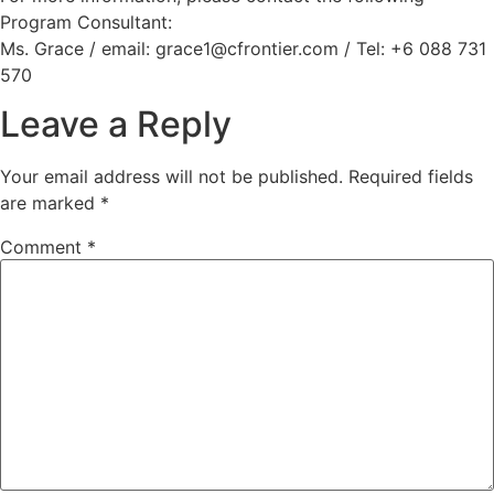
Program Consultant:
Ms. Grace / email: grace1@cfrontier.com / Tel: +6 088 731
570
Leave a Reply
Your email address will not be published.
Required fields
are marked
*
Comment
*