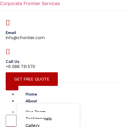
Corporate Frontier Services
Email
info@cfrontier.com
Call Us
+6 088 731 570
GET FREE QUOTE
Home
About
Our Team
Testimonials
Gallery