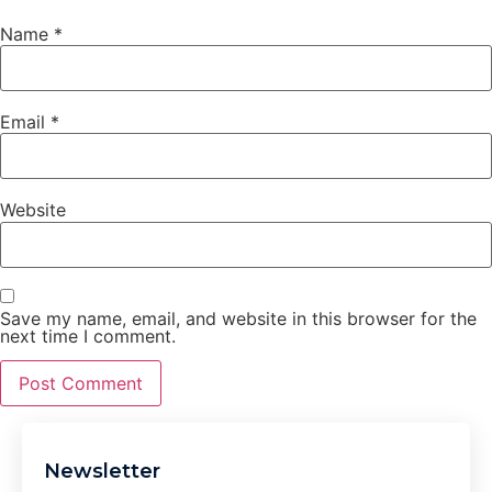
Name
*
Email
*
Website
Save my name, email, and website in this browser for the
next time I comment.
Newsletter