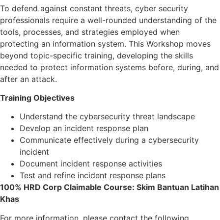
To defend against constant threats, cyber security
professionals require a well-rounded understanding of the
tools, processes, and strategies employed when
protecting an information system. This Workshop moves
beyond topic-specific training, developing the skills
needed to protect information systems before, during, and
after an attack.
Training Objectives
Understand the cybersecurity threat landscape
Develop an incident response plan
Communicate effectively during a cybersecurity
incident
Document incident response activities
Test and refine incident response plans
100% HRD Corp Claimable Course: Skim Bantuan Latihan
Khas
For more information, please contact the following