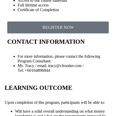
Access to our course materials
Full lifetime access
Certificate of Completion
REGISTER NOW
CONTACT INFORMATION
For more information, please contact the following
Program Consultant:
Ms. Tracy / email: tracy@cfrontier.com /
Tel: +60164896844
LEARNING OUTCOME
Upon completion of this program, participants will be able to:
Will have a solid overall understanding on what money
laundering is and what are the requirements imposed by