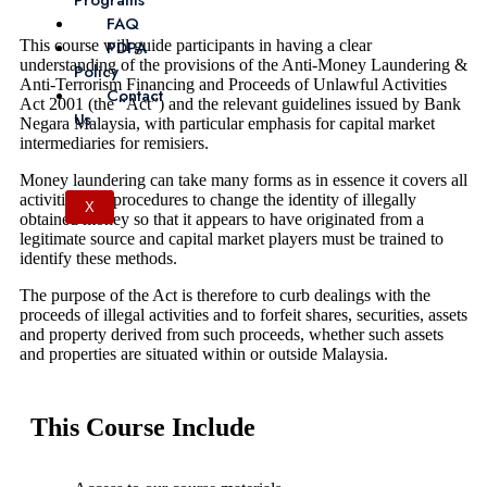
Programs
FAQ
This course will guide participants in having a clear
PDPA
understanding of the provisions of the Anti-Money Laundering &
Policy
Anti-Terrorism Financing and Proceeds of Unlawful Activities
Contact
Act 2001 (the “Act”) and the relevant guidelines issued by Bank
Us
Negara Malaysia, with particular emphasis for capital market
intermediaries for remisiers.
Money laundering can take many forms as in essence it covers all
activities and procedures to change the identity of illegally
X
obtained money so that it appears to have originated from a
legitimate source and capital market players must be trained to
identify these methods.
The purpose of the Act is therefore to curb dealings with the
proceeds of illegal activities and to forfeit shares, securities, assets
and property derived from such proceeds, whether such assets
and properties are situated within or outside Malaysia.
This Course Include