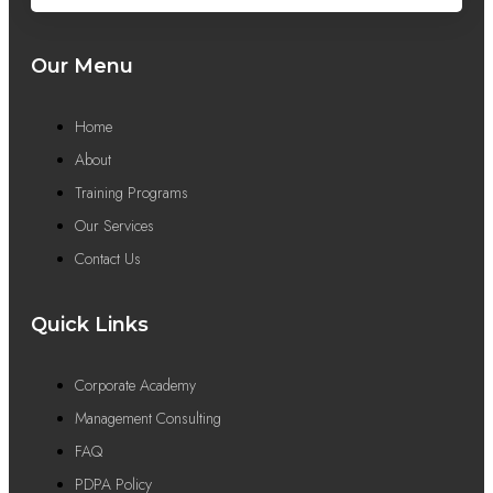
Our Menu
Home
About
Training Programs
Our Services
Contact Us
Quick Links
Corporate Academy
Management Consulting
FAQ
PDPA Policy