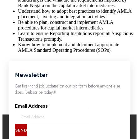
Bank Negara on the capital market intermediaries.
Understand how to adopt best practices to identify AMLA
placement, layering and integration activities.
Be able to plan, construct and implement AMLA
procedures for capital market intermediaries.
Learn to ensure Reporting Institutions report all Suspicious
Transactions promptly.
Know how to implement and document appropriate
AMLA Standard Operating Procedures (SOPs).
Newsletter
Get first-hand job updates on our platform before anyone else
does. Subscribe today!!!
Email Address
SEND