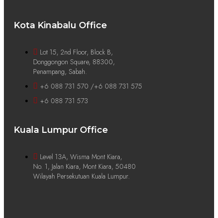
Kota Kinabalu Office
Lot 15, 2nd Floor, Block B,
Donggongon Square, 88300,
Penampang, Sabah.
+6 088 731 570 /+6 088 731 575
+6 088 731 573
Kuala Lumpur Office
Level 13A, Wisma Mont Kiara,
No. 1, Jalan Kiara, Mont Kiara, 50480
Wilayah Persekutuan Kuala Lumpur.