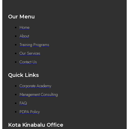
Our Menu
Home
About
Training Programs
Our Services
Contact Us
Quick Links
Corporate Academy
Management Consulting
FAQ
PDPA Policy
Kota Kinabalu Office