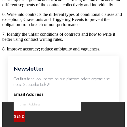
different segments of the contract collectively and individually.
6. Write into contracts the different types of conditional clauses and
exceptions, Crave-outs and Triggering Events to prevent the
obligation from breach of non-performance.
7. Identify the unfair conditions of contracts and how to write it
better using contract writing rules.
8. Improve accuracy; reduce ambiguity and vagueness.
Newsletter
Get first-hand job updates on our platform before anyone else
does. Subscribe today!!!
Email Address
SEND