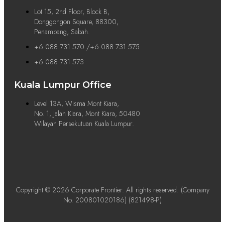
Lot 15, 2nd Floor, Block B,
Donggongon Square, 88300,
Penampang, Sabah.
+6 088 731 570 /+6 088 731 575
+6 088 731 573
Kuala Lumpur Office
Level 13A, Wisma Mont Kiara,
No. 1, Jalan Kiara, Mont Kiara, 50480
Wilayah Persekutuan Kuala Lumpur.
Copyright © 2026 Corporate Frontier. All rights reserved. (Company
No. 200801020186) (821498-P)