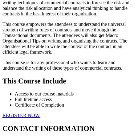
writing techniques of commercial contracts to foresee the risk and
balance the risk allocation and have analytical thinking to handle
contracts in the best interest of their organization.
This course empowers the attendees to understand the universal
strength of writing rules of contracts and move through the
Transactional documents. The attendees will also get Macro-
Organisational Tips on writing and organising the contracts. The
attendees will be able to write the context of the contract in an
efficient legal framework.
This course is for any professional who wants to learn and
understand the writing of these types of commercial contracts.
This Course Include
Access to our course materials
Full lifetime access
Certificate of Completion
REGISTER NOW
CONTACT INFORMATION