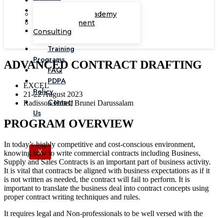
Corporate Academy
Management
Consulting
Training
Programs
ADVANCED CONTRACT DRAFTING
FAQ
PDPA
EXCEL
Policy
21-22 August 2023
Contact
Radisson Hotel, Brunei Darussalam
Us
PROGRAM OVERVIEW
In today’s highly competitive and cost-conscious environment,
X
knowing how to write commercial contracts including Business,
Supply and Sales Contracts is an important part of business activity.
It is vital that contracts be aligned with business expectations as if it
is not written as needed, the contract will fail to perform. It is
important to translate the business deal into contract concepts using
proper contract writing techniques and rules.
It requires legal and Non-professionals to be well versed with the