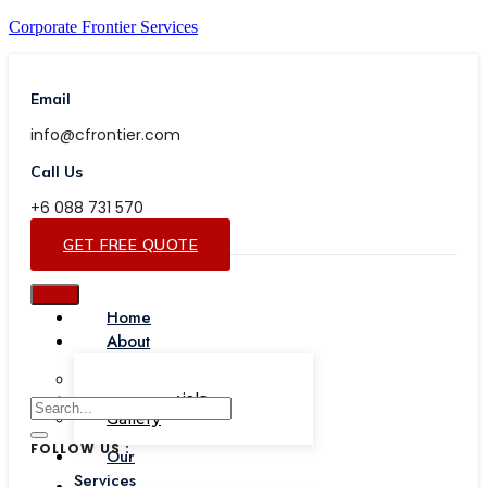
Corporate Frontier Services
Email
info@cfrontier.com
Call Us
+6 088 731 570
GET FREE QUOTE
Home
About
Our Team
Testimonials
Gallery
FOLLOW US :
Our
Services