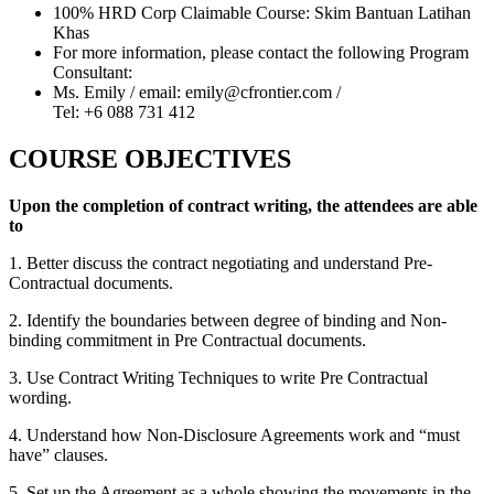
100% HRD Corp Claimable Course: Skim Bantuan Latihan
Khas
For more information, please contact the following Program
Consultant:
Ms. Emily / email: emily@cfrontier.com /
Tel: +6 088 731 412
COURSE OBJECTIVES
Upon the completion of contract writing, the attendees are able
to
1. Better discuss the contract negotiating and understand Pre-
Contractual documents.
2. Identify the boundaries between degree of binding and Non-
binding commitment in Pre Contractual documents.
3. Use Contract Writing Techniques to write Pre Contractual
wording.
4. Understand how Non-Disclosure Agreements work and “must
have” clauses.
5. Set up the Agreement as a whole showing the movements in the